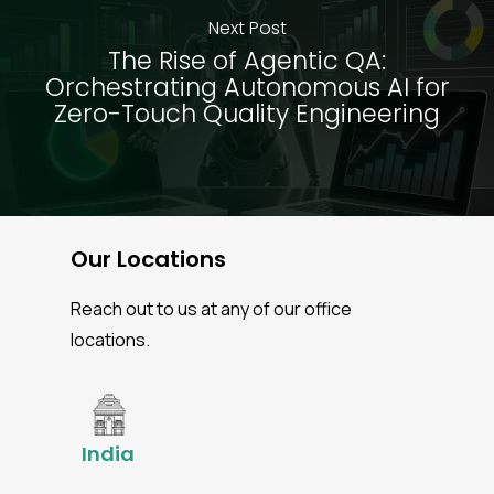
Next Post
The Rise of Agentic QA:
Orchestrating Autonomous AI for
Zero-Touch Quality Engineering
Our Locations
Reach out to us at any of our office
locations.
India