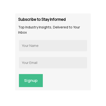
Subscribe to Stay Informed
Top Industry Insights, Delivered to Your
Inbox