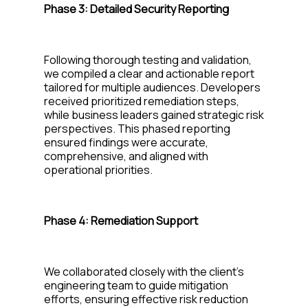
Phase 3:
Detailed Security Reporting
Following thorough testing and validation,
we compiled a clear and actionable report
tailored for multiple audiences. Developers
received prioritized remediation steps,
while business leaders gained strategic risk
perspectives. This phased reporting
ensured findings were
accurate
,
comprehensive, and aligned with
operational priorities.
Phase
4: Remediation Support
We collaborated closely with the client’s
engineering team to guide mitigation
efforts, ensuring effective risk reduct
ion