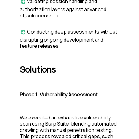
Validating session handling and
authorization layers against advanced
attack scenarios
Conducting deep assessments without
disrupting ongoing development and
feature releases
Solutions
Phase 1:
Vulnerability Assessment
We executed an exhaustive vulnerability
scan using Burp Suite, blending automated
crawling with manual penetration testing.
This process revealed critical gaps, such