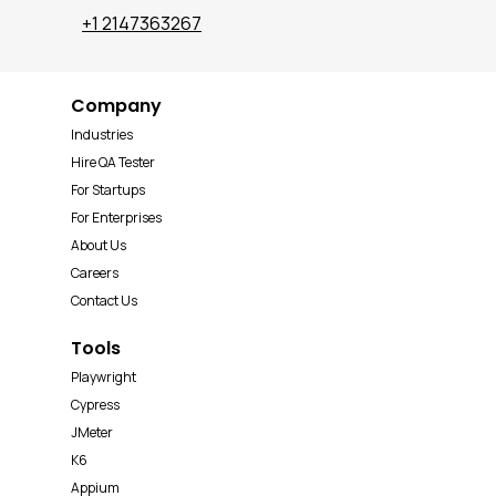
+1 2147363267
Company
Industries
Hire QA Tester
For Startups
For Enterprises
About Us
Careers
Contact Us
Tools
Playwright
Cypress
JMeter
K6
Appium