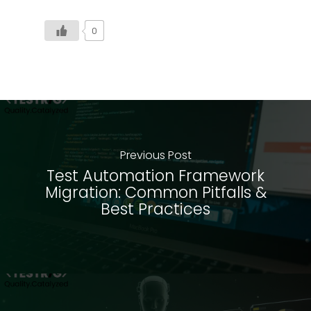
0
Previous Post
Test Automation Framework
Migration: Common Pitfalls &
Best Practices