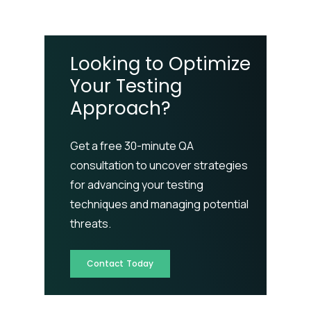
Looking to Optimize
Your Testing
Approach?
Get a free 30-minute QA
consultation to uncover strategies
for advancing your testing
techniques and managing potential
threats.
Contact Today