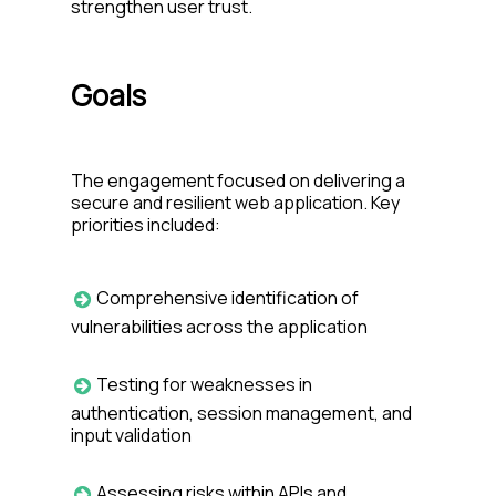
strengthen user trust.
Goals
The engagement focused on delivering a
secure and resilient web application. Key
priorities included:
Comprehensive identification of
vulnerabilities across the application
Testing for weaknesses in
authentication, session management, and
input validation
Assessing risks within APIs and