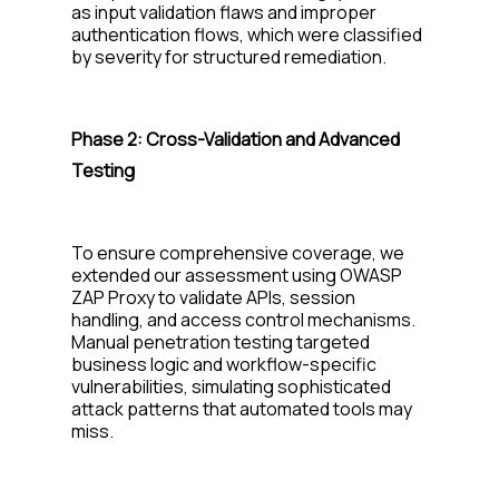
as input validation flaws and improper
authentication flows, which were classified
by severity for structured remediation.
Phase 2:
Cross-Validation and Advanced
Testing
To ensure comprehensive coverage, we
extended our assessment using OWASP
ZAP Proxy to
validate
APIs, session
handling, and access control mechanisms.
Manual penetration testing targeted
business logic and workflow-specific
vulnerabilities, simulating sophisticated
attack patterns that automated tools may
miss.