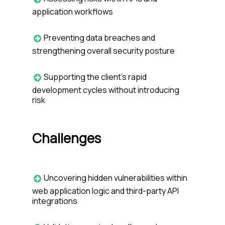
application workflows
Preventing data breaches and
strengthening overall security posture
Supporting the client’s rapid
development cycles without introducing
risk
Challenges
Uncovering hidden vulnerabilities within
web application logic and third-party API
integrations