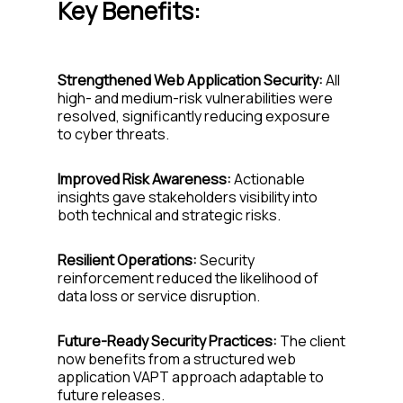
Key Benefits:
Strengthened Web Application Security:
All
high- and medium-risk vulnerabilities were
resolved, significantly reducing exposure
to cyber threats.
Improved Risk Awareness:
Actionable
insights gave stakeholders visibility into
both technical and strategic risks.
Resilient Operations:
Security
reinforcement reduced the likelihood of
data loss or service disruption.
Future-Ready Security Practices:
The client
now benefits from a structured web
application VAPT approach adaptable to
future releases.