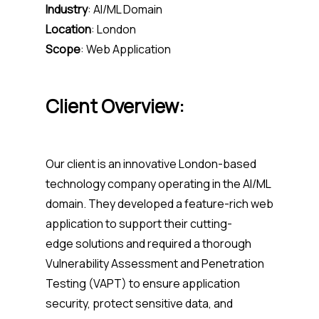
Industry
:
AI/ML Domain
Location
:
London
Scope
:
Web Application
Client Overview:
Our client is an innovative London-based
technology company
operating
in the AI/ML
domain. They developed a feature-rich web
application to support their
cutting-
edge
solutions and required a thorough
Vulnerability Assessment and Penetration
Testing (VAPT) to ensure application
security, protect sensitive data, and