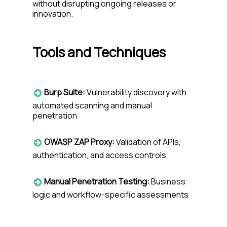
wi
thout disrupting ongoing releases or
innovation.
Tools and Techniques
Burp Suite:
Vulnerability discovery with
automated scanning and manual
penetration
OWASP ZAP Proxy:
Validation of APIs,
authentication, and access controls
Manual Penetration Testing:
Business
logic and workflow-specific assessments