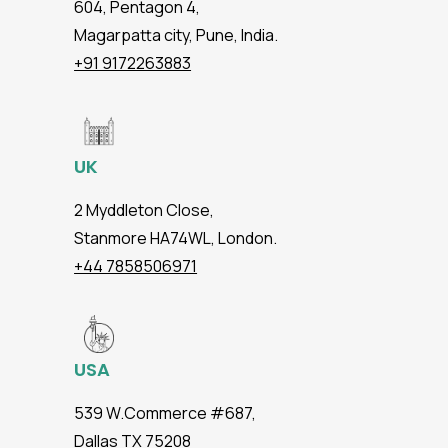
604, Pentagon 4,
Magarpatta city, Pune, India.
+91 9172263883
UK
2 Myddleton Close,
Stanmore HA74WL, London.
+44 7858506971
USA
539 W.Commerce #687,
Dallas TX 75208