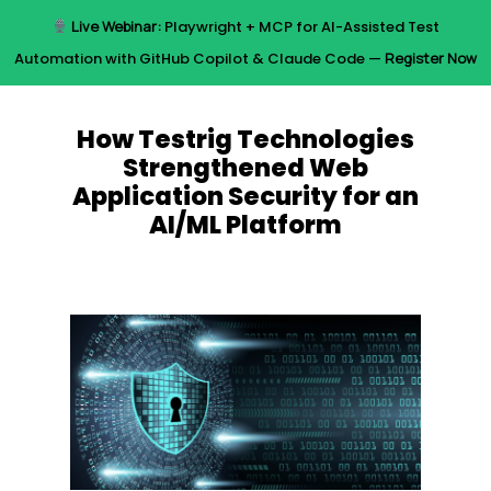
Skip
Live Webinar:
Playwright + MCP for AI-Assisted Test
to
Menu
Automation with GitHub Copilot & Claude Code —
Register Now
main
content
How Testrig Technologies
Strengthened Web
Application Security for an
AI/ML Platform