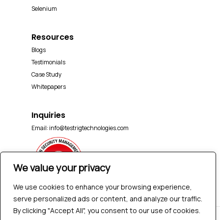
Selenium
Resources
Blogs
Testimonials
Case Study
Whitepapers
Inquiries
Email:
info@testrigtechnologies.com
We value your privacy
We use cookies to enhance your browsing experience,
serve personalized ads or content, and analyze our traffic.
By clicking "Accept All", you consent to our use of cookies.