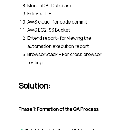
MongoDB- Database
Eclipse-IDE
AWS cloud- for code commit
AWS EC2, S3 Bucket
Extend report- for viewing the
automation execution report
BrowserStack – For cross browser
testing
Solution
:
Phase 1: Formation of the QA Process