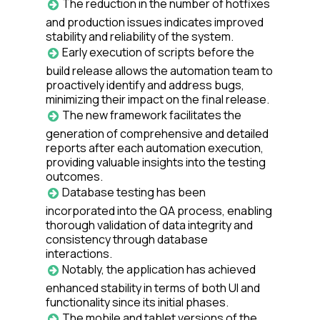
The reduction in the number of hotfixes
and production issues indicates improved
stability and reliability of the system.
Early execution of scripts before the
build release allows the automation team to
proactively identify and address bugs,
minimizing their impact on the final release.
The new framework facilitates the
generation of comprehensive and detailed
reports after each automation execution,
providing valuable insights into the testing
outcomes.
Database testing has been
incorporated into the QA process, enabling
thorough validation of data integrity and
consistency through database
interactions.
Notably, the application has achieved
enhanced stability in terms of both UI and
functionality since its initial phases.
The mobile and tablet versions of the