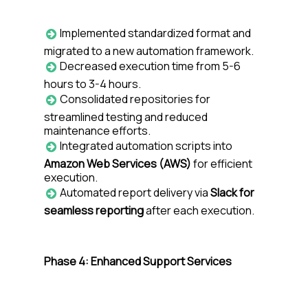
Implemented standardized format and
migrated to a new automation framework.
Decreased execution time from 5-6
hours to 3-4 hours.
Consolidated repositories for
streamlined testing and reduced
maintenance efforts.
Integrated automation scripts into
Amazon Web Services (AWS)
for efficient
execution.
Automated report delivery via
Slack for
seamless reporting
after each execution.
Phase 4: Enhanced Support Services