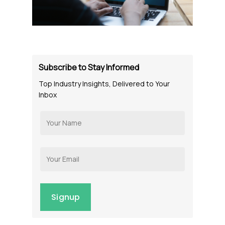
Subscribe to Stay Informed
Top Industry Insights, Delivered to Your
Inbox