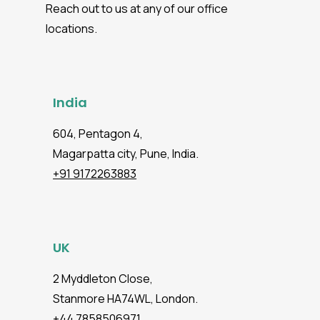
Reach out to us at any of our office
locations.
India
604, Pentagon 4,
Magarpatta city, Pune, India.
+91 9172263883
UK
2 Myddleton Close,
Stanmore HA74WL, London.
+44 7858506971