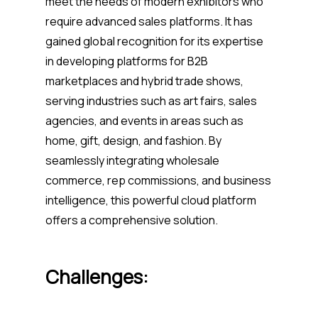
meet the needs of modern exhibitors who
require advanced sales platforms. It has
gained global recognition for its expertise
in developing platforms for B2B
marketplaces and hybrid trade shows,
serving industries such as art fairs, sales
agencies, and events in areas such as
home, gift, design, and fashion. By
seamlessly integrating wholesale
commerce, rep commissions, and business
intelligence, this powerful cloud platform
offers a comprehensive solution.
Challenges: