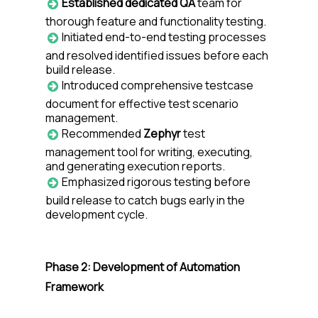
Established dedicated QA
team for
thorough feature and functionality testing.
Initiated end-to-end testing processes
and resolved identified issues before each
build release.
Introduced comprehensive testcase
document for effective test scenario
management.
Recommended
Zephyr
test
management tool for writing, executing,
and generating execution reports.
Emphasized rigorous testing before
build release to catch bugs early in the
development cycle.
Phase 2: Development of Automation
Framework