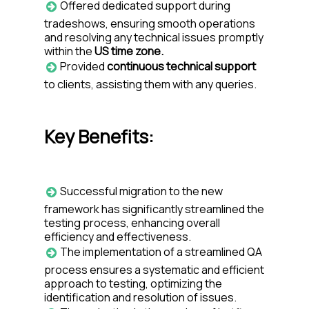
Offered dedicated support during
tradeshows, ensuring smooth operations
and resolving any technical issues promptly
within the
US time zone.
Provided
continuous technical support
to clients, assisting them with any queries.
Key Benefits:
Successful migration to the new
framework has significantly streamlined the
testing process, enhancing overall
efficiency and effectiveness.
The implementation of a streamlined QA
process ensures a systematic and efficient
approach to testing, optimizing the
identification and resolution of issues.