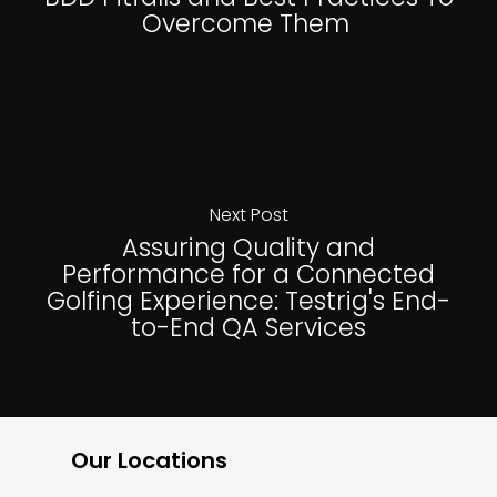
Overcome Them
Next Post
Assuring Quality and
Performance for a Connected
Golfing Experience: Testrig's End-
to-End QA Services
Our Locations