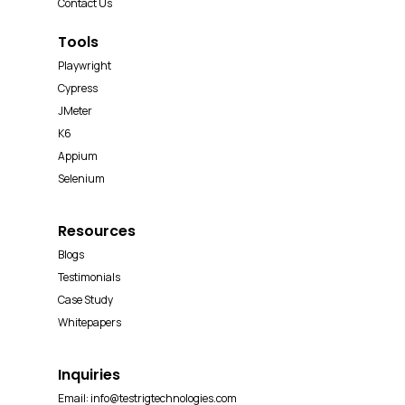
Contact Us
Tools
Playwright
Cypress
JMeter
K6
Appium
Selenium
Resources
Blogs
Testimonials
Case Study
Whitepapers
Inquiries
Email:
info@testrigtechnologies.com