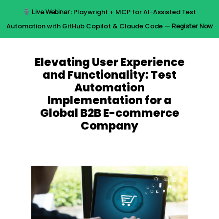
Skip
Live Webinar:
Playwright + MCP for AI-Assisted Test
to
Menu
Automation with GitHub Copilot & Claude Code —
Register Now
main
content
Elevating User Experience
and Functionality: Test
Automation
Implementation for a
Global B2B E-commerce
Company