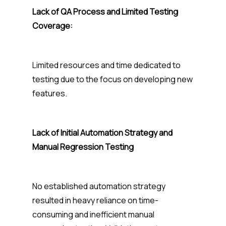
Lack of QA Process and Limited Testing
Coverage:
Limited resources and time dedicated to
testing due to the focus on developing new
features.
Lack of Initial Automation Strategy and
Manual Regression Testing
No established automation strategy
resulted in heavy reliance on time-
consuming and inefficient manual