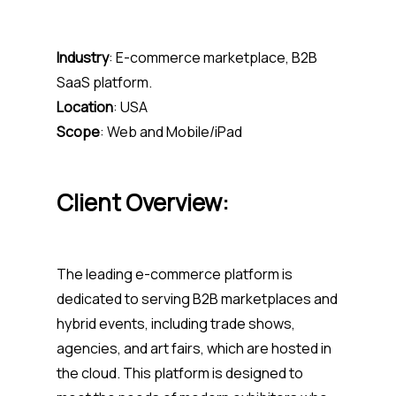
Industry
: E-commerce marketplace, B2B
SaaS platform.
Location
: USA
Scope
: Web and Mobile/iPad
Client Overview:
The leading e-commerce platform is
dedicated to serving B2B marketplaces and
hybrid events, including trade shows,
agencies, and art fairs, which are hosted in
the cloud. This platform is designed to