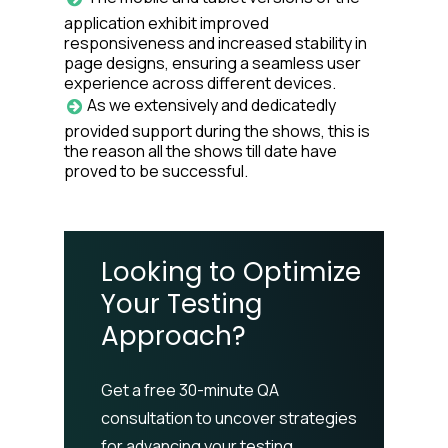
application exhibit improved
responsiveness and increased stability in
page designs, ensuring a seamless user
experience across different devices.
As we extensively and dedicatedly
provided support during the shows, this is
the reason all the shows till date have
proved to be successful.
Looking to Optimize
Your Testing
Approach?
Get a free 30-minute QA
consultation to uncover strategies
for advancing your testing