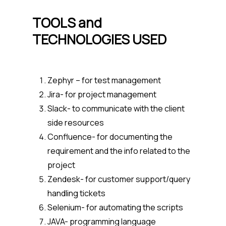
TOOLS and
TECHNOLOGIES USED
Zephyr – for test management
Jira- for project management
Slack- to communicate with the client
side resources
Confluence- for documenting the
requirement and the info related to the
project
Zendesk- for customer support/query
handling tickets
Selenium- for automating the scripts
JAVA- programming language