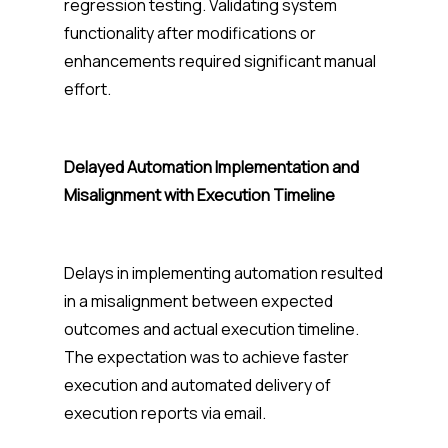
regression testing. Validating system
functionality after modifications or
enhancements required significant manual
effort.
Delayed Automation Implementation and
Misalignment with Execution Timeline
Delays in implementing automation resulted
in a misalignment between expected
outcomes and actual execution timeline.
The expectation was to achieve faster
execution and automated delivery of
execution reports via email.