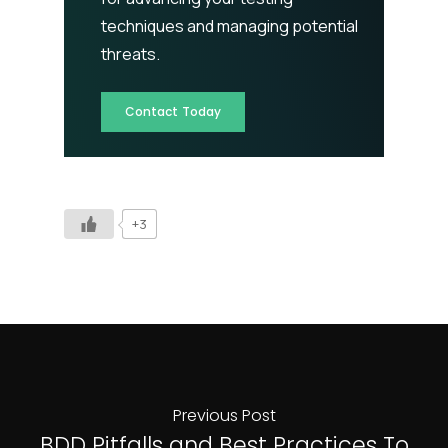
techniques and managing potential
threats.
Contact Today
+3
Previous Post
BDD Pitfalls and Best Practices To