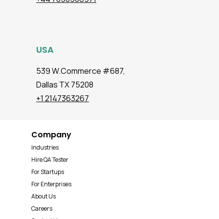
USA
539 W.Commerce #687,
Dallas TX 75208
+1 2147363267
Company
Industries
Hire QA Tester
For Startups
For Enterprises
About Us
Careers