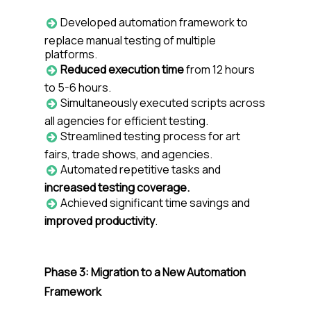
Developed automation framework to
replace manual testing of multiple
platforms.
Reduced execution time
from 12 hours
to 5-6 hours.
Simultaneously executed scripts across
all agencies for efficient testing.
Streamlined testing process for art
fairs, trade shows, and agencies.
Automated repetitive tasks and
increased testing coverage.
Achieved significant time savings and
improved productivity
.
Phase 3: Migration to a New Automation
Framework