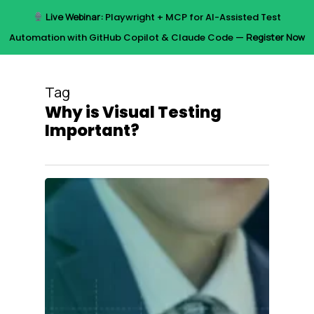
Skip
Live Webinar:
Playwright + MCP for AI-Assisted Test
to
Menu
Automation with GitHub Copilot & Claude Code —
Register Now
main
content
Tag
Why is Visual Testing
Important?