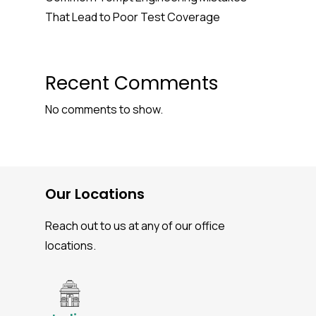
That Lead to Poor Test Coverage
Recent Comments
No comments to show.
Our Locations
Reach out to us at any of our office
locations.