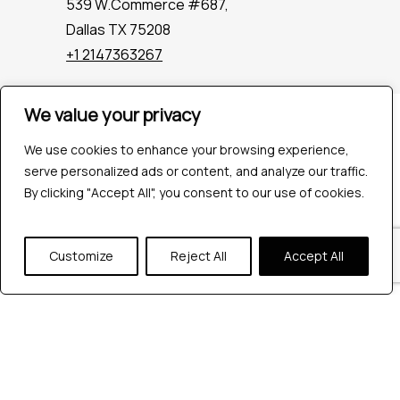
539 W.Commerce #687,
Dallas TX 75208
+1 2147363267
We value your privacy
Company
Industries
We use cookies to enhance your browsing experience,
Hire QA Tester
serve personalized ads or content, and analyze our traffic.
For Startups
By clicking "Accept All", you consent to our use of cookies.
For Enterprises
About Us
Customize
Reject All
Accept All
Careers
Contact Us
Tools
Playwright
Cypress
JMeter