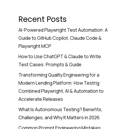
Recent Posts
AI-Powered Playwright Test Automation: A
Guide to GitHub Copilot, Claude Code &
Playwright MCP
How to Use ChatGPT & Claude to Write
Test Cases: Prompts & Guide
Transforming Quality Engineering for a
Modern Lending Platform: How Testrig
Combined Playwright, AI & Automation to
Accelerate Releases
What Is Autonomous Testing? Benefits,
Challenges, and Why It Matters in 2026
Common Prompt Engineering Mistakes