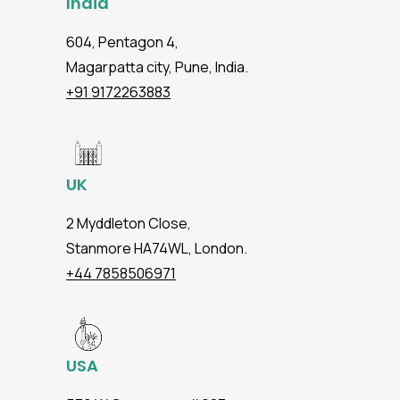
India
604, Pentagon 4,
Magarpatta city, Pune, India.
+91 9172263883
UK
2 Myddleton Close,
Stanmore HA74WL, London.
+44 7858506971
USA