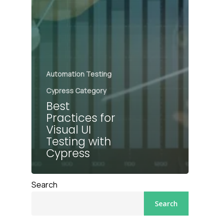
Automation Testing
Cypress Category
Best
Practices for
Visual UI
Testing with
Cypress
Search
Search