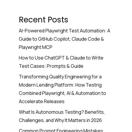
Recent Posts
AI-Powered Playwright Test Automation: A
Guide to GitHub Copilot, Claude Code &
Playwright MCP
How to Use ChatGPT & Claude to Write
Test Cases: Prompts & Guide
Transforming Quality Engineering for a
Modern Lending Platform: How Testrig
Combined Playwright, AI & Automation to
Accelerate Releases
What Is Autonomous Testing? Benefits,
Challenges, and Why It Matters in 2026
Common Prompt Engineering Mistakes