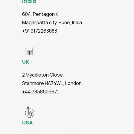
India
604, Pentagon 4,
Magarpatta city, Pune, India.
+91 9172263883
UK
2 Myddleton Close,
Stanmore HA74WL, London.
+44 7858506971
USA