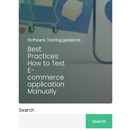
Software Testing guidance
Best
Practices:
How to Test
E-
commerce
application
Manually
Search
Search