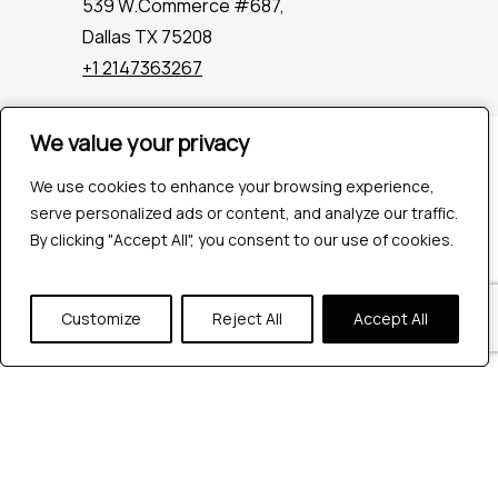
539 W.Commerce #687,
Dallas TX 75208
+1 2147363267
We value your privacy
We value your privacy
Company
Industries
We use cookies to enhance your browsing experience,
We use cookies to enhance your browsing experience,
Hire QA Tester
serve personalized ads or content, and analyze our traffic.
serve personalized ads or content, and analyze our traffic.
For Startups
By clicking "Accept All", you consent to our use of cookies.
By clicking "Accept All", you consent to our use of cookies.
For Enterprises
About Us
Customize
Customize
Reject All
Reject All
Accept All
Accept All
Careers
Contact Us
Tools
Playwright
Cypress
JMeter