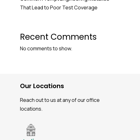
That Lead to Poor Test Coverage
Recent Comments
No comments to show.
Our Locations
Reach out to us at any of our office
locations.