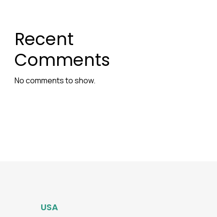
Recent
Comments
No comments to show.
USA