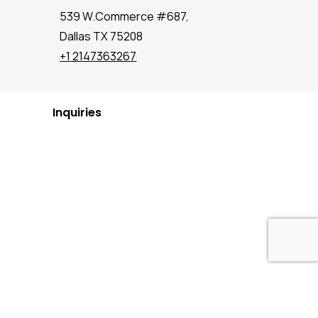
539 W.Commerce #687,
Dallas TX 75208
+1 2147363267
Inquiries