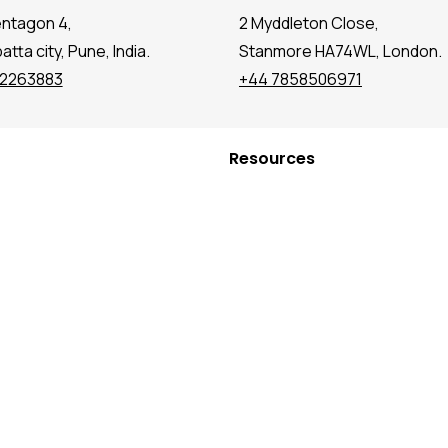
entagon 4,
2 Myddleton Close,
tta city, Pune, India.
Stanmore HA74WL, London.
72263883
+44 7858506971
Resources