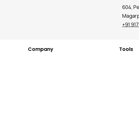
604, P
Magarpa
+91 91
Company
Tools