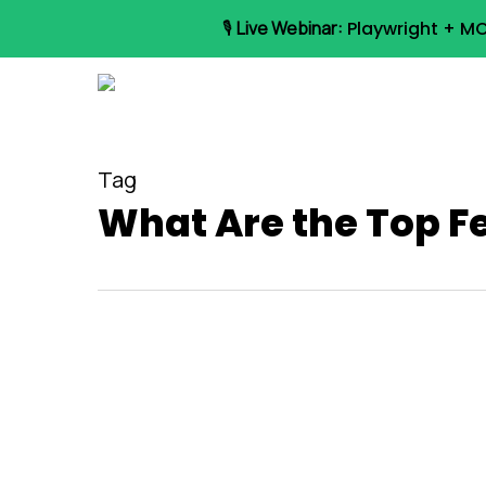
Skip
🎙️
Live Webinar:
Playwright + MC
to
main
content
Tag
What Are the Top F