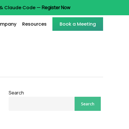
t & Claude Code —
Register Now
mpany
Resources
Book a Meeting
Search
Search