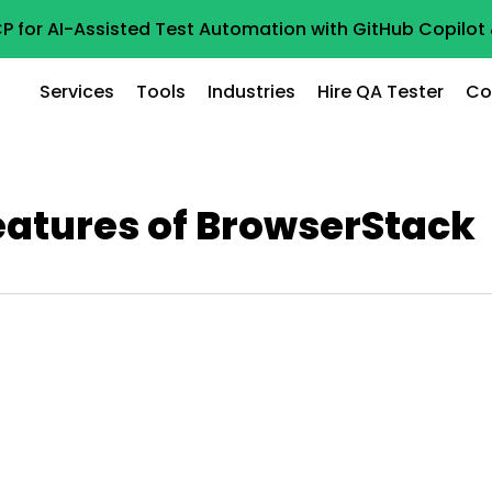
P for AI-Assisted Test Automation with GitHub Copilo
Services
Tools
Industries
Hire QA Tester
Co
eatures of BrowserStack