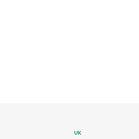
ng
UK