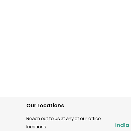
Software Testing guidance
How to Perform Mobile
Application Testing Usi
BrowserStack?
Our Locations
Reach out to us at any of our office
India
locations.