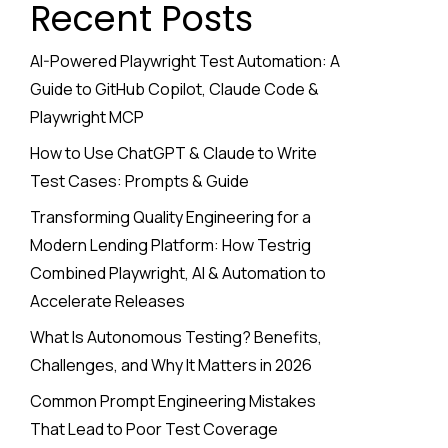
Recent Posts
AI-Powered Playwright Test Automation: A
Guide to GitHub Copilot, Claude Code &
Playwright MCP
How to Use ChatGPT & Claude to Write
Test Cases: Prompts & Guide
Transforming Quality Engineering for a
Modern Lending Platform: How Testrig
Combined Playwright, AI & Automation to
Accelerate Releases
What Is Autonomous Testing? Benefits,
Challenges, and Why It Matters in 2026
Common Prompt Engineering Mistakes
That Lead to Poor Test Coverage