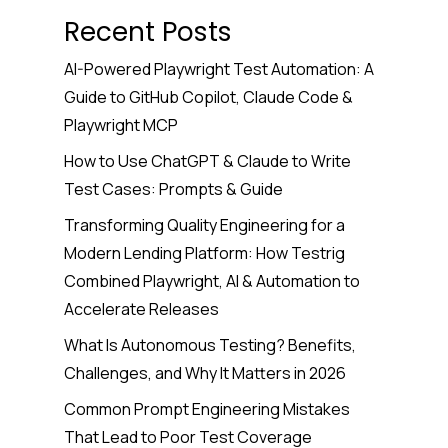
Recent Posts
AI-Powered Playwright Test Automation: A
Guide to GitHub Copilot, Claude Code &
Playwright MCP
How to Use ChatGPT & Claude to Write
Test Cases: Prompts & Guide
Transforming Quality Engineering for a
Modern Lending Platform: How Testrig
Combined Playwright, AI & Automation to
Accelerate Releases
What Is Autonomous Testing? Benefits,
Challenges, and Why It Matters in 2026
Common Prompt Engineering Mistakes
That Lead to Poor Test Coverage