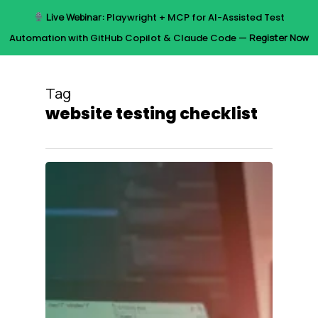
Skip
Live Webinar:
Playwright + MCP for AI-Assisted Test
to
Menu
Automation with GitHub Copilot & Claude Code —
Register Now
main
content
Tag
website testing checklist