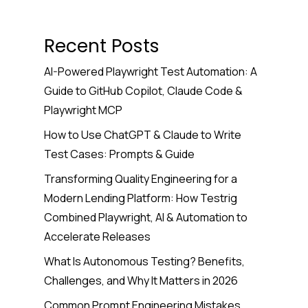
Recent Posts
AI-Powered Playwright Test Automation: A
Guide to GitHub Copilot, Claude Code &
Playwright MCP
How to Use ChatGPT & Claude to Write
Test Cases: Prompts & Guide
Transforming Quality Engineering for a
Modern Lending Platform: How Testrig
Combined Playwright, AI & Automation to
Accelerate Releases
What Is Autonomous Testing? Benefits,
Challenges, and Why It Matters in 2026
Common Prompt Engineering Mistakes