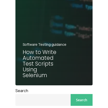
Software Testing guidance
How to Write
Automated
Test Scripts
Using
Selenium
Search
Search