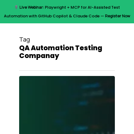
Skip
Live Webinar:
Playwright + MCP for AI-Assisted Test
to
Menu
Automation with GitHub Copilot & Claude Code —
Register Now
main
content
Tag
QA Automation Testing
Companay