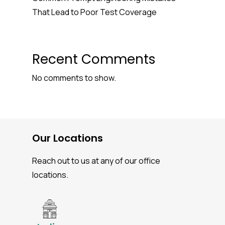
That Lead to Poor Test Coverage
Recent Comments
No comments to show.
Our Locations
Reach out to us at any of our office
locations.