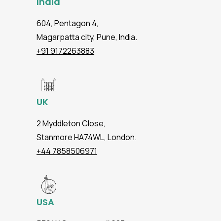
India
604, Pentagon 4,
Magarpatta city, Pune, India.
+91 9172263883
UK
2 Myddleton Close,
Stanmore HA74WL, London.
+44 7858506971
USA