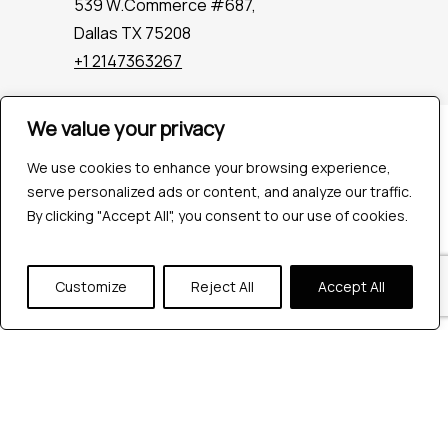
539 W.Commerce #687,
Dallas TX 75208
+1 2147363267
We value your privacy
Company
Industries
We use cookies to enhance your browsing experience,
Hire QA Tester
serve personalized ads or content, and analyze our traffic.
For Startups
By clicking "Accept All", you consent to our use of cookies.
For Enterprises
About Us
Customize
Reject All
Accept All
Careers
Contact Us
Tools
Playwright
Cypress
JMeter