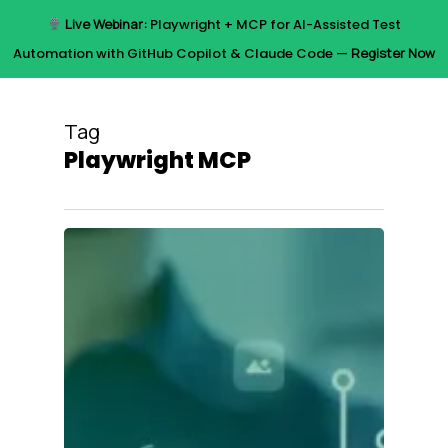
Skip
Live Webinar:
Playwright + MCP for AI-Assisted Test
to
Menu
Automation with GitHub Copilot & Claude Code —
Register Now
main
content
Tag
Playwright MCP