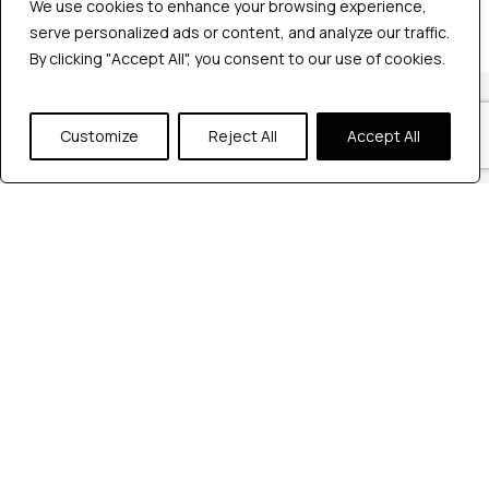
We use cookies to enhance your browsing experience,
serve personalized ads or content, and analyze our traffic.
By clicking "Accept All", you consent to our use of cookies.
Our Locations
Customize
Reject All
Accept All
Reach out to us at any of our office
locations.
India
604, Pentagon 4,
Magarpatta city, Pune, India.
+91 9172263883