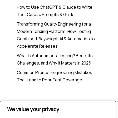
How to Use ChatGPT & Claude to Write
Test Cases: Prompts & Guide
Transforming Quality Engineering for a
Modern Lending Platform: How Testrig
Combined Playwright, AI & Automation to
Accelerate Releases
What Is Autonomous Testing? Benefits,
Challenges, and Why It Matters in 2026
Common Prompt Engineering Mistakes
That Lead to Poor Test Coverage
Recent Comments
We value your privacy
No comments to show.