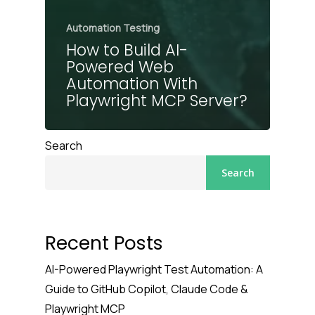
Automation Testing
How to Build AI-
Powered Web
Automation With
Playwright MCP Server?
Search
Search
Recent Posts
AI-Powered Playwright Test Automation: A
Guide to GitHub Copilot, Claude Code &
Playwright MCP