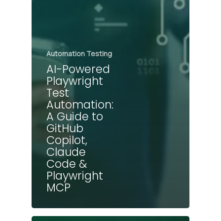
Automation Testing
AI-Powered
Playwright
Test
Automation:
A Guide to
GitHub
Copilot,
Claude
Code &
Playwright
MCP