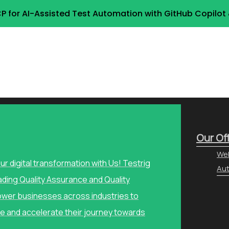
P for AI-Assisted Test Automation with GitHub Copilo
Our Of
Web
our digital transformation with Us! Testrig
Aut
ading Quality Assurance and Quality
wer businesses across industries to
e and accelerate their journey towards