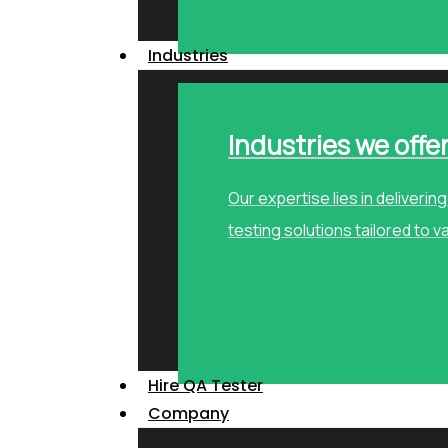
Industries
Industries we offe
Our expertise lies in deliveri
testing solutions tailored to v
Hire QA Tester
Company