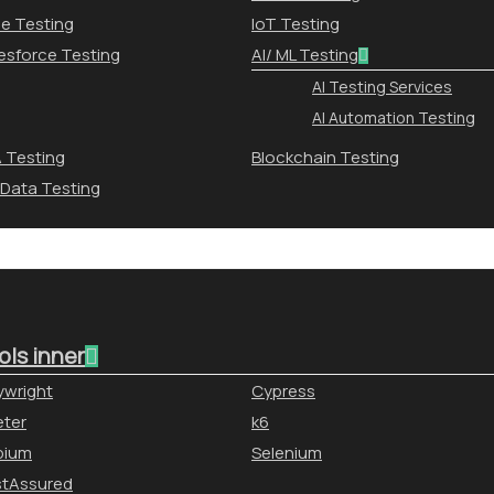
le Testing
IoT Testing
esforce Testing
AI/ ML Testing
AI Testing Services
AI Automation Testing
 Testing
Blockchain Testing
 Data Testing
ols inner
ywright
Cypress
ter
k6
pium
Selenium
stAssured