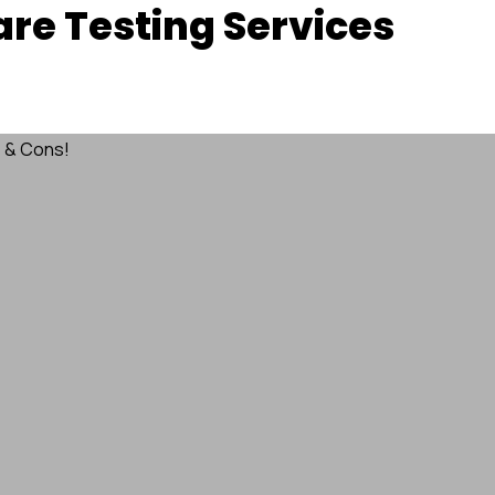
re Testing Services