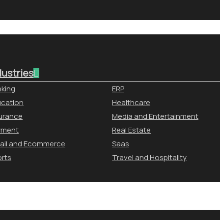
dustries
king
ERP
cation
Healthcare
urance
Media and Entertainment
yment
Real Estate
ail and Ecommerce
Saas
rts
Travel and Hospitality