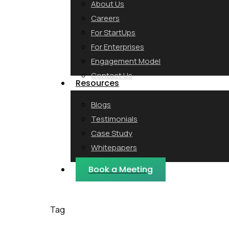
About Us
Careers
For StartUps
For Enterprises
Engagement Model
Contact Us
Resources
Blogs
Testimonials
Case Study
Whitepapers
Webinars
Book a Meeting
Tag