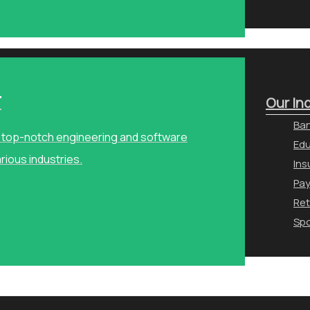
r
Our In
Ban
ng top-notch engineering and software
Edu
arious industries.
Ins
Pa
Ret
Spo