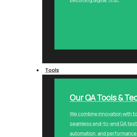
Tools
Our QA Tools & Te
We combine innovation with to
seamless end-to-end QA testi
automation, and performance