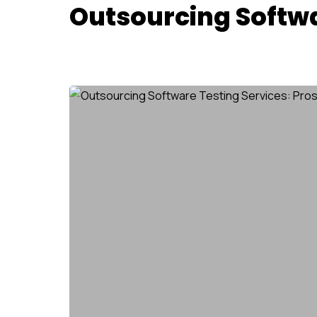
Outsourcing Softwa