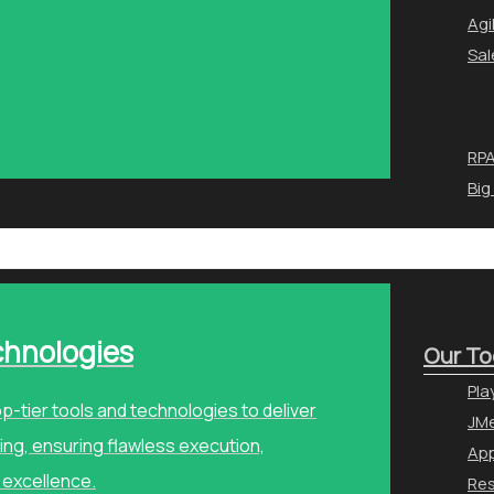
Agi
Sal
RPA
Big
chnologies
Our To
Pla
p-tier tools and technologies to deliver
JMe
ng, ensuring flawless execution,
Ap
 excellence.
Re