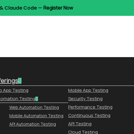
t & Claude Code —
Register Now
ferings
 App Testing
Mobile App Testing
omation Testing
Security Testing
Performance Testing
Web Automation Testing
Continuous Testing
Mobile Automation Testing
API Testing
API Automation Testing
Cloud Testing