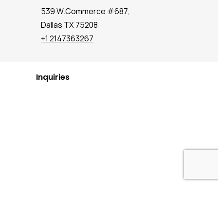
539 W.Commerce #687,
Dallas TX 75208
+1 2147363267
Inquiries