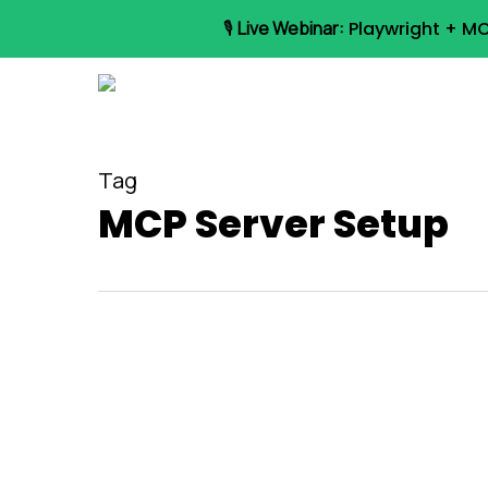
Skip
🎙️
Live Webinar:
Playwright + MC
to
main
content
Tag
MCP Server Setup