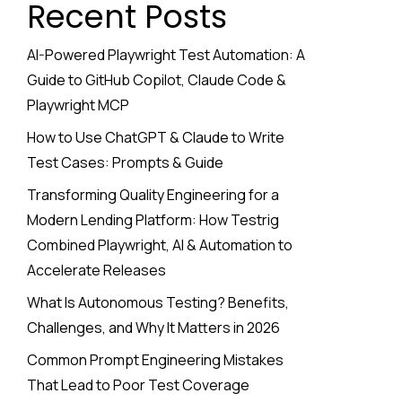
Recent Posts
AI-Powered Playwright Test Automation: A
Guide to GitHub Copilot, Claude Code &
Playwright MCP
How to Use ChatGPT & Claude to Write
Test Cases: Prompts & Guide
Transforming Quality Engineering for a
Modern Lending Platform: How Testrig
Combined Playwright, AI & Automation to
Accelerate Releases
What Is Autonomous Testing? Benefits,
Challenges, and Why It Matters in 2026
Common Prompt Engineering Mistakes
That Lead to Poor Test Coverage