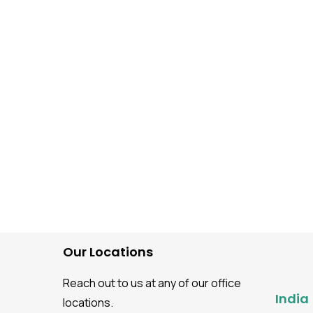
Automation Testing
How to Build AI-Powere
Web Automation With
Playwright MCP Server?
Our Locations
Reach out to us at any of our office
India
locations.