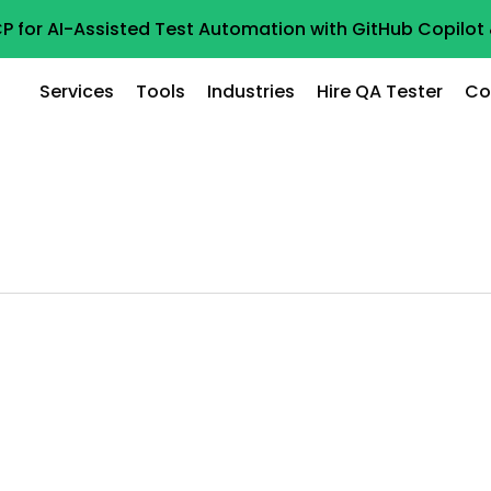
P for AI-Assisted Test Automation with GitHub Copilo
Services
Tools
Industries
Hire QA Tester
Co