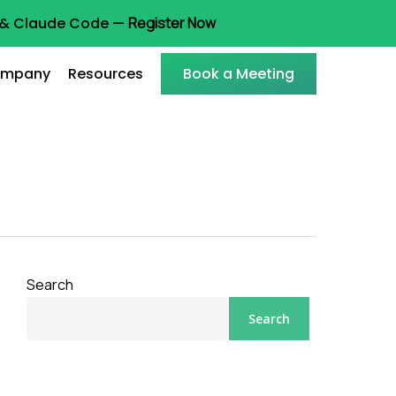
t & Claude Code —
Register Now
mpany
Resources
Book a Meeting
Search
Search