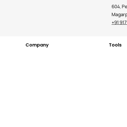
604, P
Magarpa
+91 91
Company
Tools