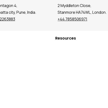
entagon 4,
2 Myddleton Close,
tta city, Pune, India.
Stanmore HA74WL, London.
72263883
+44 7858506971
Resources