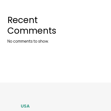
Recent
Comments
No comments to show.
USA