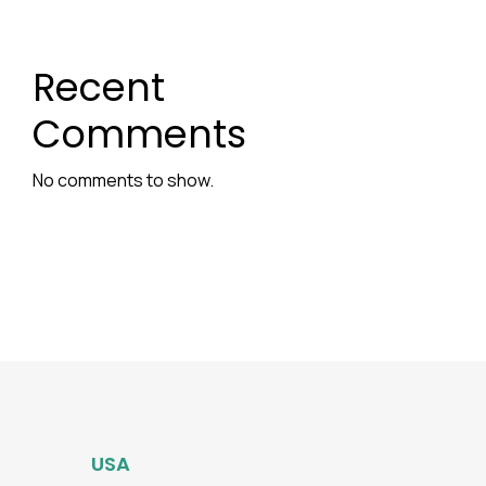
Recent
Comments
No comments to show.
USA