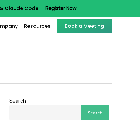
t & Claude Code —
Register Now
mpany
Resources
Book a Meeting
Search
Search