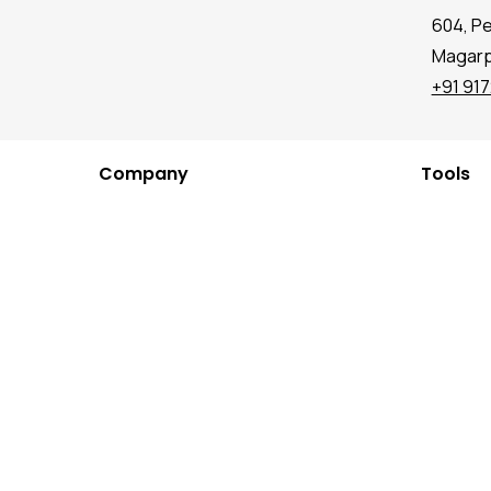
604, P
Magarpa
+91 91
Company
Tools