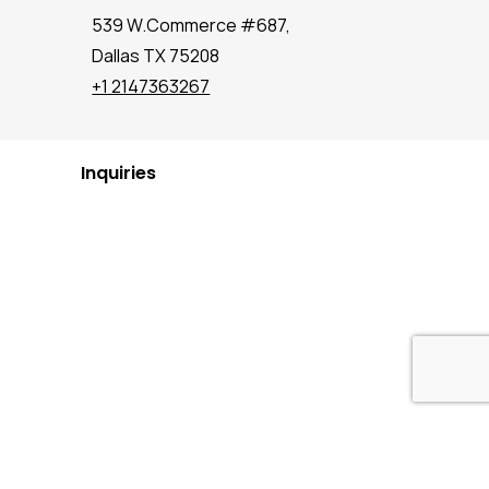
539 W.Commerce #687,
Dallas TX 75208
+1 2147363267
Inquiries