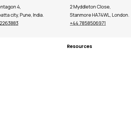
entagon 4,
2 Myddleton Close,
tta city, Pune, India.
Stanmore HA74WL, London.
72263883
+44 7858506971
Resources