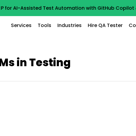
P for AI-Assisted Test Automation with GitHub Copilo
Services
Tools
Industries
Hire QA Tester
Co
Ms in Testing