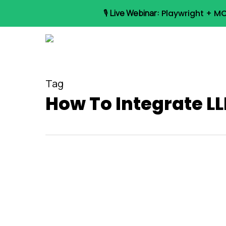
Skip
🎙️
Live Webinar:
Playwright + MC
to
main
content
Tag
How To Integrate LL