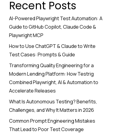
Recent Posts
AI-Powered Playwright Test Automation: A
Guide to GitHub Copilot, Claude Code &
Playwright MCP
How to Use ChatGPT & Claude to Write
Test Cases: Prompts & Guide
Transforming Quality Engineering for a
Modern Lending Platform: How Testrig
Combined Playwright, AI & Automation to
Accelerate Releases
What Is Autonomous Testing? Benefits,
Challenges, and Why It Matters in 2026
Common Prompt Engineering Mistakes
That Lead to Poor Test Coverage