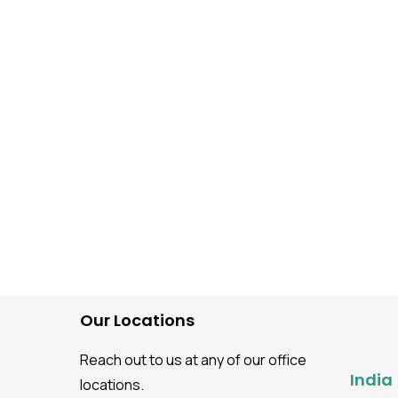
Automation Testing
LLM-Powered UI Test
Automation
Our Locations
Reach out to us at any of our office
India
locations.