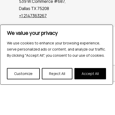
539 W.Commerce #687,
Dallas TX 75208
+1 2147363267
We value your privacy
Company
Industries
We use cookies to enhance your browsing experience,
Hire QA Tester
serve personalized ads or content, and analyze our traffic.
For Startups
By clicking "Accept All", you consent to our use of cookies.
For Enterprises
About Us
Customize
Reject All
Accept All
Careers
Contact Us
Tools
Playwright
Cypress
JMeter