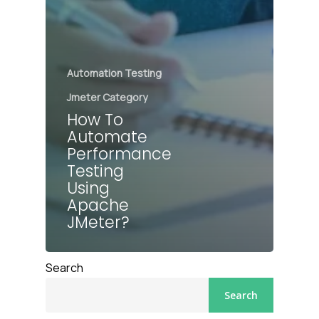
Automation Testing
Jmeter Category
How To
Automate
Performance
Testing
Using
Apache
JMeter?
Search
Search