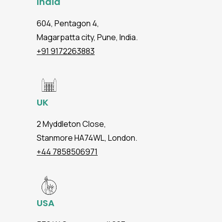
India
604, Pentagon 4,
Magarpatta city, Pune, India.
+91 9172263883
UK
2 Myddleton Close,
Stanmore HA74WL, London.
+44 7858506971
USA