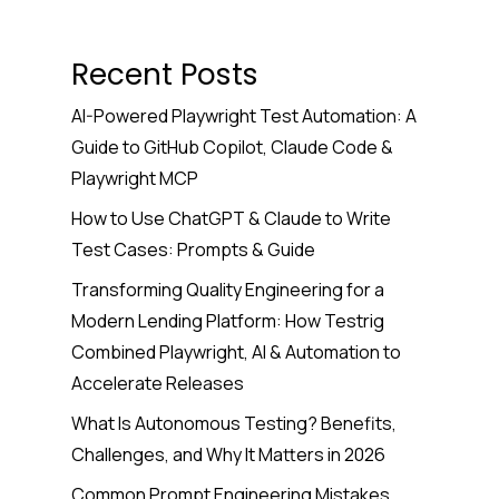
Recent Posts
AI-Powered Playwright Test Automation: A
Guide to GitHub Copilot, Claude Code &
Playwright MCP
How to Use ChatGPT & Claude to Write
Test Cases: Prompts & Guide
Transforming Quality Engineering for a
Modern Lending Platform: How Testrig
Combined Playwright, AI & Automation to
Accelerate Releases
What Is Autonomous Testing? Benefits,
Challenges, and Why It Matters in 2026
Common Prompt Engineering Mistakes