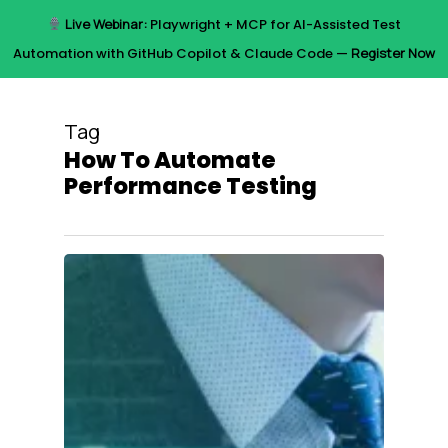
Skip
Live Webinar:
Playwright + MCP for AI-Assisted Test
to
Menu
Automation with GitHub Copilot & Claude Code —
Register Now
main
content
Tag
How To Automate
Performance Testing