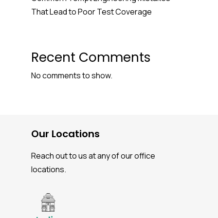
That Lead to Poor Test Coverage
Recent Comments
No comments to show.
Our Locations
Reach out to us at any of our office
locations.