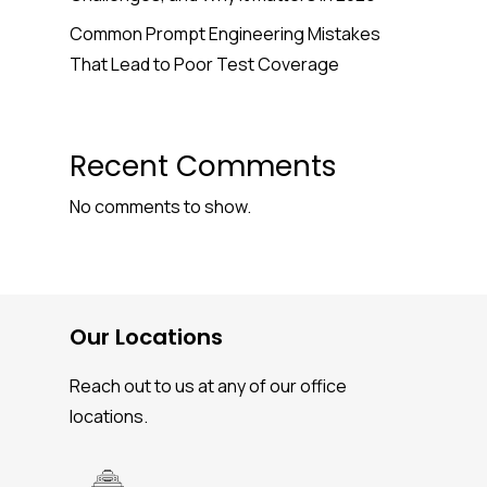
Common Prompt Engineering Mistakes
That Lead to Poor Test Coverage
Recent Comments
No comments to show.
Our Locations
Reach out to us at any of our office
locations.