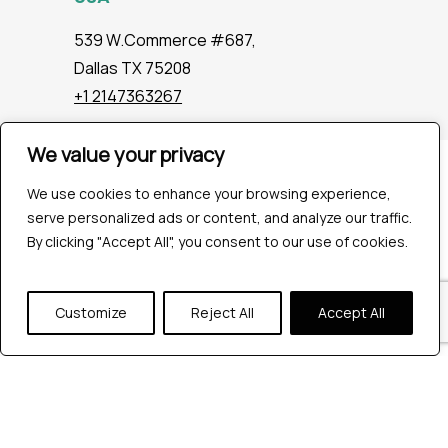
539 W.Commerce #687,
Dallas TX 75208
+1 2147363267
We value your privacy
Company
We use cookies to enhance your browsing experience,
Industries
serve personalized ads or content, and analyze our traffic.
Hire QA Tester
By clicking "Accept All", you consent to our use of cookies.
For Startups
For Enterprises
About Us
Customize
Reject All
Accept All
Careers
Contact Us
Tools
Playwright
Cypress