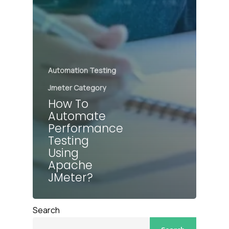
Automation Testing
Jmeter Category
How To
Automate
Performance
Testing
Using
Apache
JMeter?
Search