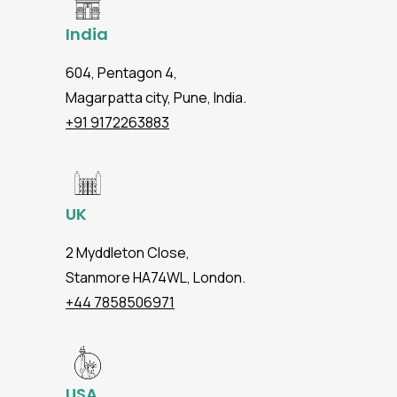
India
604, Pentagon 4,
Magarpatta city, Pune, India.
+91 9172263883
UK
2 Myddleton Close,
Stanmore HA74WL, London.
+44 7858506971
USA