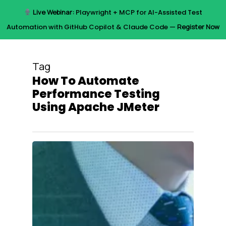
Skip
Live Webinar:
Playwright + MCP for AI-Assisted Test
to
Menu
Automation with GitHub Copilot & Claude Code —
Register Now
main
content
Tag
How To Automate
Performance Testing
Using Apache JMeter