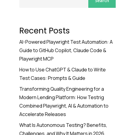
Search
Recent Posts
AI-Powered Playwright Test Automation: A
Guide to GitHub Copilot, Claude Code &
Playwright MCP
How to Use ChatGPT & Claude to Write
Test Cases: Prompts & Guide
Transforming Quality Engineering for a
Modern Lending Platform: How Testrig
Combined Playwright, AI & Automation to
Accelerate Releases
What Is Autonomous Testing? Benefits,
Challenges, and Why It Matters in 2026