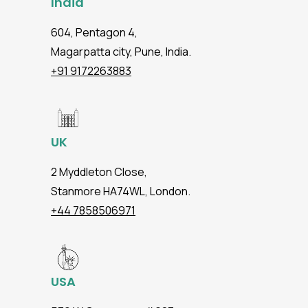
India
604, Pentagon 4,
Magarpatta city, Pune, India.
+91 9172263883
UK
2 Myddleton Close,
Stanmore HA74WL, London.
+44 7858506971
USA