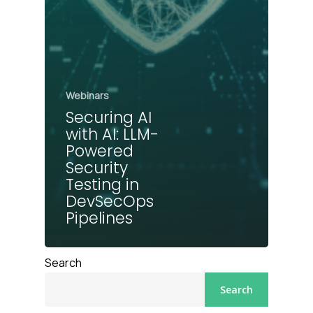
Webinars
Securing AI
with AI: LLM-
Powered
Security
Testing in
DevSecOps
Pipelines
Search
Search