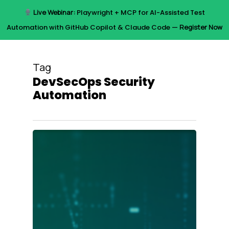
Skip
Live Webinar:
Playwright + MCP for AI-Assisted Test
to
Menu
Automation with GitHub Copilot & Claude Code —
Register Now
main
content
Tag
DevSecOps Security
Automation