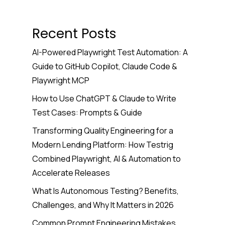
Recent Posts
AI-Powered Playwright Test Automation: A
Guide to GitHub Copilot, Claude Code &
Playwright MCP
How to Use ChatGPT & Claude to Write
Test Cases: Prompts & Guide
Transforming Quality Engineering for a
Modern Lending Platform: How Testrig
Combined Playwright, AI & Automation to
Accelerate Releases
What Is Autonomous Testing? Benefits,
Challenges, and Why It Matters in 2026
Common Prompt Engineering Mistakes