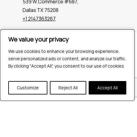
539 W.Commerce #687,
Dallas TX 75208
+1 2147363267
We value your privacy
We value your privacy
Company
Industries
We use cookies to enhance your browsing experience,
We use cookies to enhance your browsing experience,
Hire QA Tester
serve personalized ads or content, and analyze our traffic.
serve personalized ads or content, and analyze our traffic.
For Startups
By clicking "Accept All", you consent to our use of cookies.
By clicking "Accept All", you consent to our use of cookies.
For Enterprises
About Us
Customize
Customize
Reject All
Reject All
Accept All
Accept All
Careers
Contact Us
Tools
Playwright
Cypress
JMeter