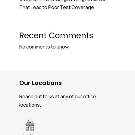
That Lead to Poor Test Coverage
Recent Comments
No comments to show.
Our Locations
Reach out to us at any of our office
locations.