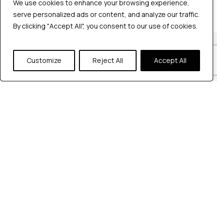
We use cookies to enhance your browsing experience,
We use cookies to enhance your browsing experience,
serve personalized ads or content, and analyze our traffic.
serve personalized ads or content, and analyze our traffic.
By clicking "Accept All", you consent to our use of cookies.
By clicking "Accept All", you consent to our use of cookies.
Our Locations
Customize
Customize
Reject All
Reject All
Accept All
Accept All
Reach out to us at any of our office
locations.
India
604, Pentagon 4,
Magarpatta city, Pune, India.
+91 9172263883