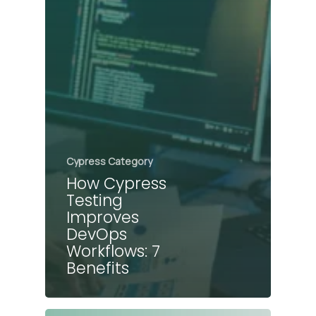
Cypress Category
How Cypress
Testing
Improves
DevOps
Workflows: 7
Benefits