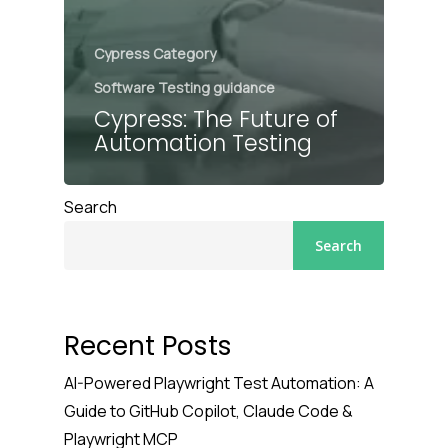
Cypress Category
Software Testing guidance
Cypress: The Future of
Automation Testing
Search
Search
Recent Posts
AI-Powered Playwright Test Automation: A
Guide to GitHub Copilot, Claude Code &
Playwright MCP