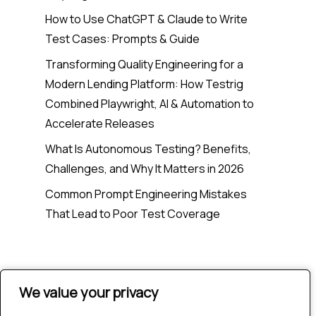
How to Use ChatGPT & Claude to Write
Test Cases: Prompts & Guide
Transforming Quality Engineering for a
Modern Lending Platform: How Testrig
Combined Playwright, AI & Automation to
Accelerate Releases
What Is Autonomous Testing? Benefits,
Challenges, and Why It Matters in 2026
Common Prompt Engineering Mistakes
That Lead to Poor Test Coverage
Recent Comments
We value your privacy
We value your privacy
No comments to show.