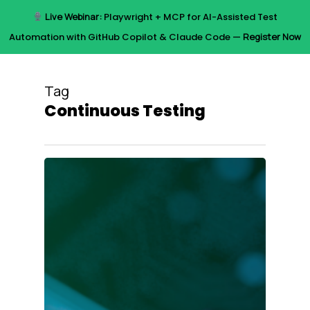
Skip
Live Webinar:
Playwright + MCP for AI-Assisted Test
to
Menu
Automation with GitHub Copilot & Claude Code —
Register Now
main
content
Tag
Continuous Testing