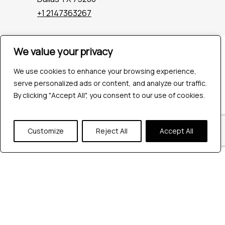
+1 2147363267
We value your privacy
Company
Industries
We use cookies to enhance your browsing experience,
Hire QA Tester
serve personalized ads or content, and analyze our traffic.
For Startups
By clicking "Accept All", you consent to our use of cookies.
For Enterprises
About Us
Careers
Customize
Reject All
Accept All
Contact Us
Tools
Playwright
Cypress
JMeter
K6
Appium