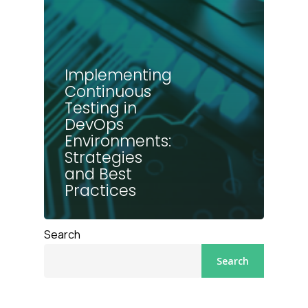
Implementing
Continuous
Testing in
DevOps
Environments:
Strategies
and Best
Practices
Search
Search