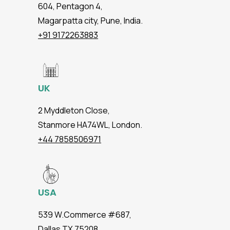
604, Pentagon 4,
Magarpatta city, Pune, India.
+91 9172263883
UK
2 Myddleton Close,
Stanmore HA74WL, London.
+44 7858506971
USA
539 W.Commerce #687,
Dallas TX 75208