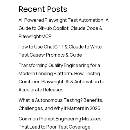
Recent Posts
AI-Powered Playwright Test Automation: A
Guide to GitHub Copilot, Claude Code &
Playwright MCP
How to Use ChatGPT & Claude to Write
Test Cases: Prompts & Guide
Transforming Quality Engineering for a
Modern Lending Platform: How Testrig
Combined Playwright, AI & Automation to
Accelerate Releases
What Is Autonomous Testing? Benefits,
Challenges, and Why It Matters in 2026
Common Prompt Engineering Mistakes
That Lead to Poor Test Coverage