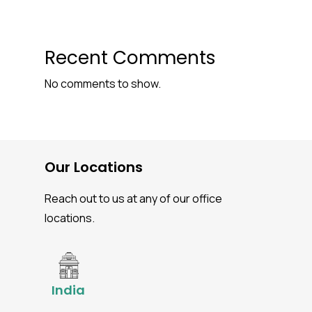
Recent Comments
No comments to show.
Our Locations
Reach out to us at any of our office
locations.
India