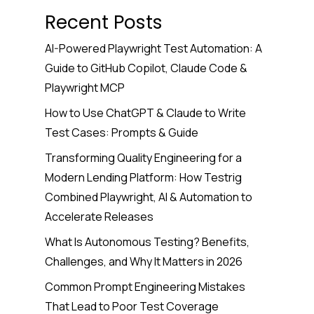
Recent Posts
AI-Powered Playwright Test Automation: A
Guide to GitHub Copilot, Claude Code &
Playwright MCP
How to Use ChatGPT & Claude to Write
Test Cases: Prompts & Guide
Transforming Quality Engineering for a
Modern Lending Platform: How Testrig
Combined Playwright, AI & Automation to
Accelerate Releases
What Is Autonomous Testing? Benefits,
Challenges, and Why It Matters in 2026
Common Prompt Engineering Mistakes
That Lead to Poor Test Coverage