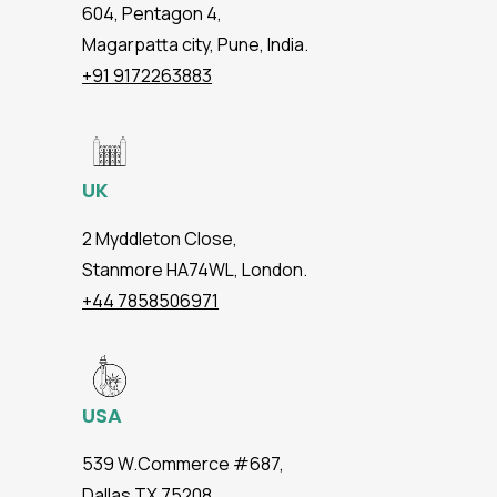
604, Pentagon 4,
Magarpatta city, Pune, India.
+91 9172263883
UK
2 Myddleton Close,
Stanmore HA74WL, London.
+44 7858506971
USA
539 W.Commerce #687,
Dallas TX 75208