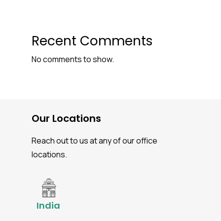
Recent Comments
No comments to show.
Our Locations
Reach out to us at any of our office
locations.
India