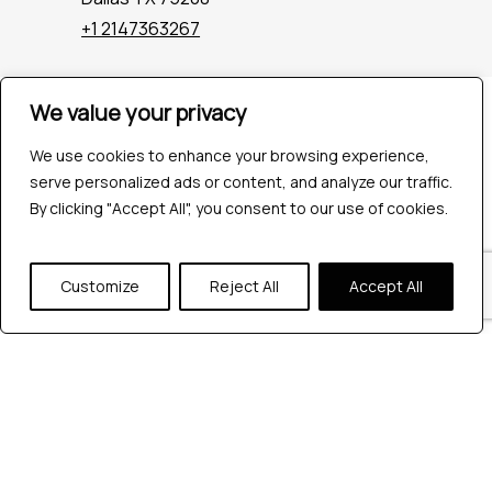
+1 2147363267
We value your privacy
Company
Industries
We use cookies to enhance your browsing experience,
Hire QA Tester
serve personalized ads or content, and analyze our traffic.
For Startups
By clicking "Accept All", you consent to our use of cookies.
For Enterprises
About Us
Careers
Customize
Reject All
Accept All
Contact Us
Tools
Playwright
Cypress
JMeter
K6
Appium