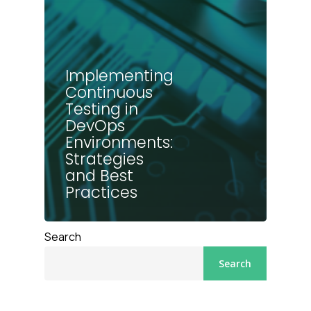
Implementing
Continuous
Testing in
DevOps
Environments:
Strategies
and Best
Practices
Search
Search