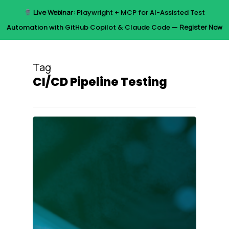
Skip
Live Webinar:
Playwright + MCP for AI-Assisted Test
to
Menu
Automation with GitHub Copilot & Claude Code —
Register Now
main
content
Tag
CI/CD Pipeline Testing