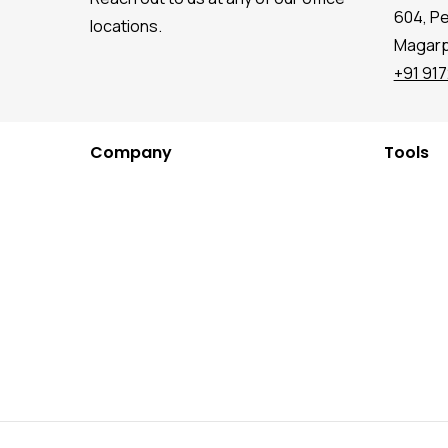
604, P
locations.
Magarpa
+91 91
Company
Tools