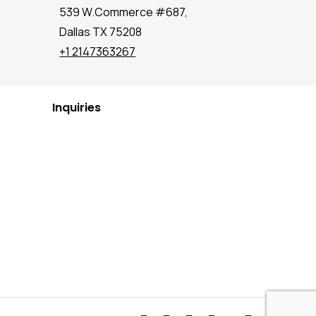
539 W.Commerce #687,
Dallas TX 75208
+1 2147363267
Inquiries