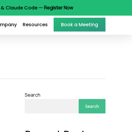
ot & Claude Code —
Register Now
mpany
Resources
Book a Meeting
Search
Search