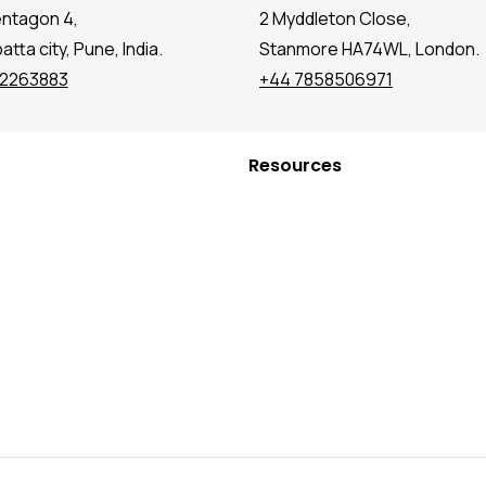
entagon 4,
2 Myddleton Close,
tta city, Pune, India.
Stanmore HA74WL, London.
72263883
+44 7858506971
Resources