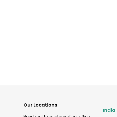
Our Locations
India
Reach out to us at any of our office