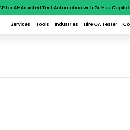
CP for AI-Assisted Test Automation with GitHub Copil
Services
Tools
Industries
Hire QA Tester
Co