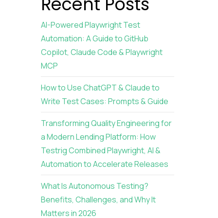
:
Recent Posts
AI-Powered Playwright Test
Automation: A Guide to GitHub
Copilot, Claude Code & Playwright
MCP
I
How to Use ChatGPT & Claude to
Write Test Cases: Prompts & Guide
Transforming Quality Engineering for
a Modern Lending Platform: How
Testrig Combined Playwright, AI &
Automation to Accelerate Releases
What Is Autonomous Testing?
Benefits, Challenges, and Why It
Matters in 2026