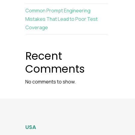
Common Prompt Engineering
Mistakes That Lead to Poor Test
Coverage
Recent
Comments
No comments to show.
USA