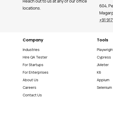
Reach out to us at any of our office
604, P
locations.
Magarpa
+91 91
Company
Tools
Industries
Playwrigh
Hire QA Tester
Cypress
For Startups
JMeter
For Enterprises
K6
About Us
Appium
Careers
Selenium
Contact Us