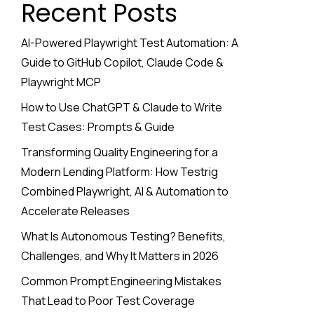
Recent Posts
AI-Powered Playwright Test Automation: A
Guide to GitHub Copilot, Claude Code &
Playwright MCP
How to Use ChatGPT & Claude to Write
Test Cases: Prompts & Guide
Transforming Quality Engineering for a
Modern Lending Platform: How Testrig
Combined Playwright, AI & Automation to
Accelerate Releases
What Is Autonomous Testing? Benefits,
Challenges, and Why It Matters in 2026
Common Prompt Engineering Mistakes
That Lead to Poor Test Coverage