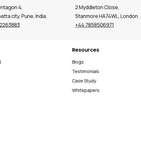
entagon 4,
2 Myddleton Close,
tta city, Pune, India.
Stanmore HA74WL, London.
72263883
+44 7858506971
Resources
t
Blogs
Testimonials
Case Study
Whitepapers