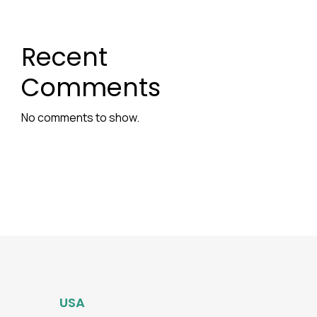
Recent
Comments
No comments to show.
USA