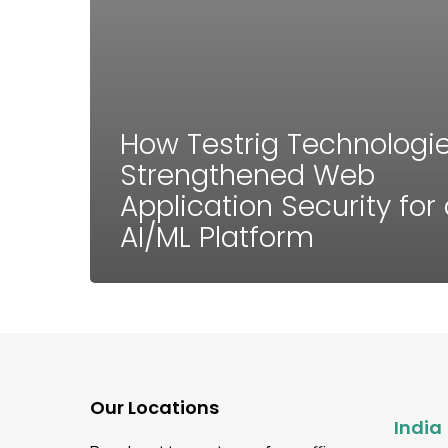
How Testrig Technologi
Strengthened Web
Application Security for
AI/ML Platform
Our Locations
India