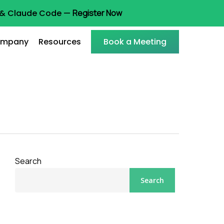
t & Claude Code —
Register Now
mpany
Resources
Book a Meeting
Search
Search