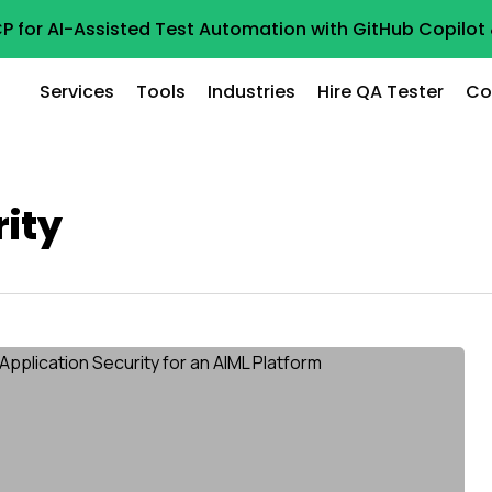
P for AI-Assisted Test Automation with GitHub Copilo
Services
Tools
Industries
Hire QA Tester
Co
rity