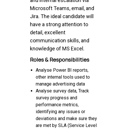
and internal escalation via
Microsoft Teams, email, and
Jira. The ideal candidate will
have a strong attention to
detail, excellent
communication skills, and
knowledge of MS Excel.
Roles & Responsibilities
Analyse Power BI reports,
other internal tools used to
manage advertising data
Analyse survey data, Track
survey progress and
performance metrics,
identifying any issues or
deviations and make sure they
are met by SLA (Service Level