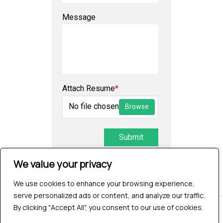
Message
Attach Resume
*
No file chosen
Browse
Submit
We value your privacy
We use cookies to enhance your browsing experience,
serve personalized ads or content, and analyze our traffic.
By clicking "Accept All", you consent to our use of cookies.
© 2026 Testrig Technologies Pvt Ltd | All Rights