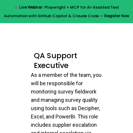
Skip
Live Webinar:
Playwright + MCP for AI-Assisted Test
to
Menu
Automation with GitHub Copilot & Claude Code —
Register Now
main
content
QA Support
Executive
As a member of the team, you
will be responsible for
monitoring survey fieldwork
and managing survey quality
using tools such as Decipher,
Excel, and PowerBi. This role
includes supplier escalation