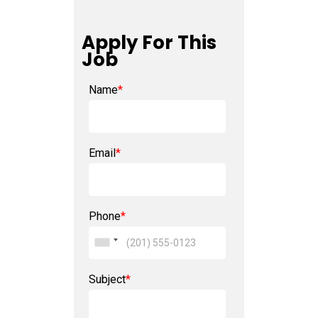
Apply For This
Job
Name
*
Email
*
Phone
*
Subject
*