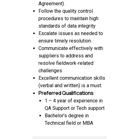
Agreement).
Follow the quality control
procedures to maintain high
standards of data integrity
Escalate issues as needed to
ensure timely resolution.
Communicate effectively with
suppliers to address and
resolve fieldwork-related
challenges
Excellent communication skills
(verbal and written) is a must.
Preferred Qualifications
:
1 – 4 year of experience in
QA Support or Tech support
Bachelor’s degree in
Technical field or MBA