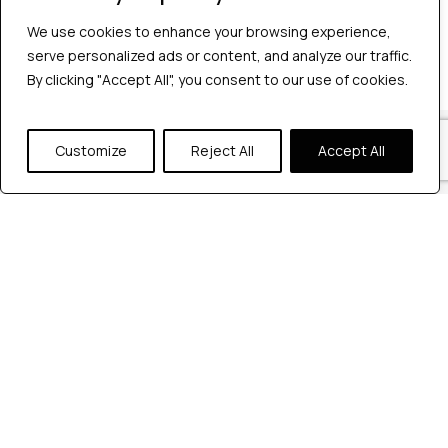
No comments to show.
We use cookies to enhance your browsing experience,
serve personalized ads or content, and analyze our traffic.
By clicking "Accept All", you consent to our use of cookies.
Our Locations
Customize
Reject All
Accept All
Reach out to us at any of our office
locations.
India
604, Pentagon 4,
Magarpatta city, Pune, India.
+91 9172263883