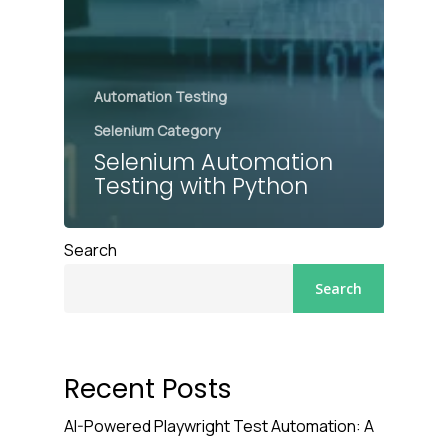
Automation Testing
Selenium Category
Selenium Automation
Testing with Python
Search
Search
Recent Posts
AI-Powered Playwright Test Automation: A