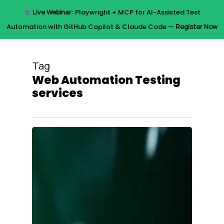
Skip
Live Webinar:
Playwright + MCP for AI-Assisted Test
to
Menu
Automation with GitHub Copilot & Claude Code —
Register Now
main
content
Tag
Web Automation Testing
services