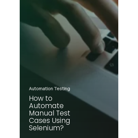
Automation Testing
How to
Automate
Manual Test
Cases Using
Selenium?