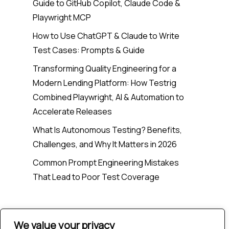
Guide to GitHub Copilot, Claude Code &
Playwright MCP
How to Use ChatGPT & Claude to Write
Test Cases: Prompts & Guide
Transforming Quality Engineering for a
Modern Lending Platform: How Testrig
Combined Playwright, AI & Automation to
Accelerate Releases
What Is Autonomous Testing? Benefits,
Challenges, and Why It Matters in 2026
Common Prompt Engineering Mistakes
That Lead to Poor Test Coverage
Recent Comments
We value your privacy