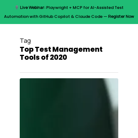
Skip
Live Webinar:
Playwright + MCP for AI-Assisted Test
to
Menu
Automation with GitHub Copilot & Claude Code —
Register Now
main
content
Tag
Top Test Management
Tools of 2020