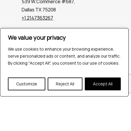
539 W.Commerce #687,
Dallas TX 75208
+1 2147363267
We value your privacy
Company
Industries
We use cookies to enhance your browsing experience,
Hire QA Tester
serve personalized ads or content, and analyze our traffic.
For Startups
By clicking "Accept All", you consent to our use of cookies.
For Enterprises
About Us
Customize
Reject All
Accept All
Careers
Contact Us
Tools
Playwright
Cypress
JMeter