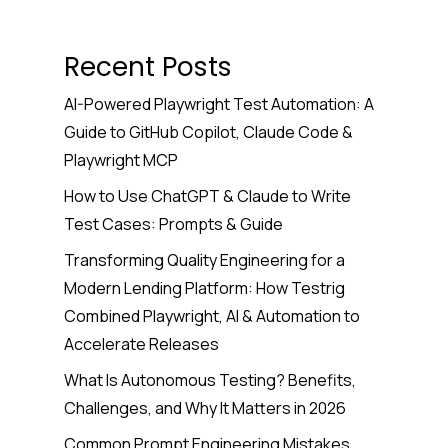
Recent Posts
AI-Powered Playwright Test Automation: A
Guide to GitHub Copilot, Claude Code &
Playwright MCP
How to Use ChatGPT & Claude to Write
Test Cases: Prompts & Guide
Transforming Quality Engineering for a
Modern Lending Platform: How Testrig
Combined Playwright, AI & Automation to
Accelerate Releases
What Is Autonomous Testing? Benefits,
Challenges, and Why It Matters in 2026
Common Prompt Engineering Mistakes