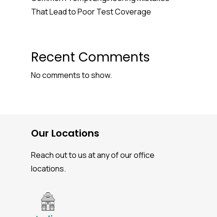
That Lead to Poor Test Coverage
Recent Comments
No comments to show.
Our Locations
Reach out to us at any of our office
locations.