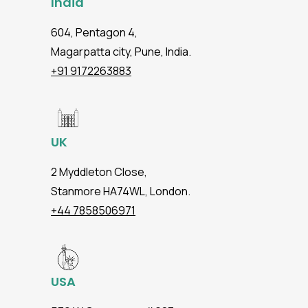
India
604, Pentagon 4,
Magarpatta city, Pune, India.
+91 9172263883
UK
2 Myddleton Close,
Stanmore HA74WL, London.
+44 7858506971
USA