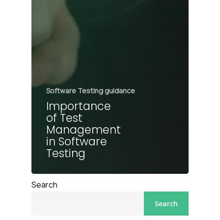
Software Testing guidance
Importance
of Test
Management
in Software
Testing
Search
Search