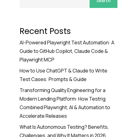
Search
Recent Posts
AI-Powered Playwright Test Automation: A
Guide to GitHub Copilot, Claude Code &
Playwright MCP
How to Use ChatGPT & Claude to Write
Test Cases: Prompts & Guide
Transforming Quality Engineering for a
Modern Lending Platform: How Testrig
Combined Playwright, AI & Automation to
Accelerate Releases
What Is Autonomous Testing? Benefits,
Challenges, and Why It Matters in 2026