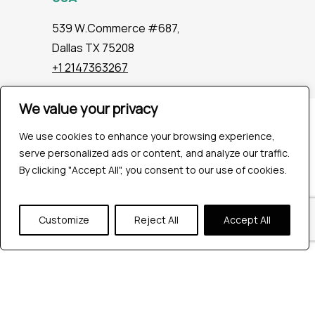
539 W.Commerce #687,
Dallas TX 75208
+1 2147363267
We value your privacy
Company
We use cookies to enhance your browsing experience,
Industries
serve personalized ads or content, and analyze our traffic.
Hire QA Tester
By clicking "Accept All", you consent to our use of cookies.
For Startups
For Enterprises
About Us
Customize
Reject All
Accept All
Careers
Contact Us
Tools
Playwright
Cypress