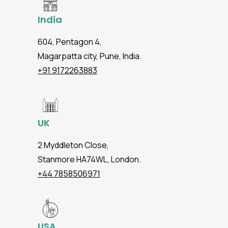
India
604, Pentagon 4,
Magarpatta city, Pune, India.
+91 9172263883
UK
2 Myddleton Close,
Stanmore HA74WL, London.
+44 7858506971
USA