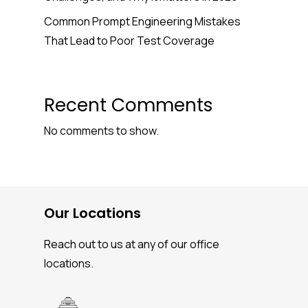
Common Prompt Engineering Mistakes
That Lead to Poor Test Coverage
Recent Comments
No comments to show.
Our Locations
Reach out to us at any of our office
locations.