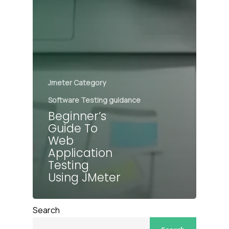
Jmeter Category
Software Testing guidance
Beginner’s
Guide To
Web
Application
Testing
Using JMeter
Search