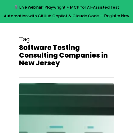
Skip
Live Webinar:
Playwright + MCP for AI-Assisted Test
to
Menu
Automation with GitHub Copilot & Claude Code —
Register Now
main
content
Tag
Software Testing
Consulting Companies in
New Jersey