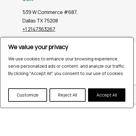
539 W.Commerce #687,
Dallas TX 75208
+1 2147363267
We value your privacy
Company
We use cookies to enhance your browsing experience,
Industries
serve personalized ads or content, and analyze our traffic.
Hire QA Tester
By clicking "Accept All", you consent to our use of cookies.
For Startups
For Enterprises
About Us
Customize
Reject All
Accept All
Careers
Contact Us
Tools
Playwright
Cypress