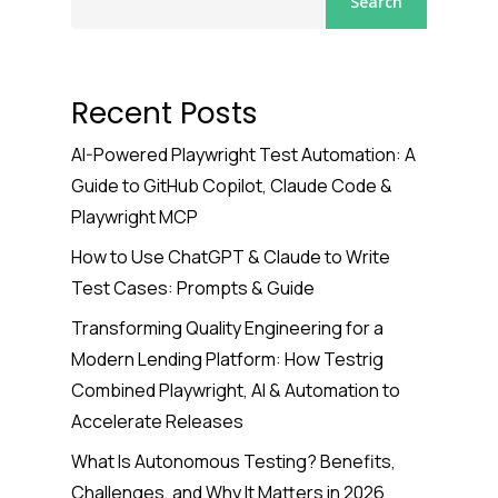
Search
Recent Posts
AI-Powered Playwright Test Automation: A
Guide to GitHub Copilot, Claude Code &
Playwright MCP
How to Use ChatGPT & Claude to Write
Test Cases: Prompts & Guide
Transforming Quality Engineering for a
Modern Lending Platform: How Testrig
Combined Playwright, AI & Automation to
Accelerate Releases
What Is Autonomous Testing? Benefits,
Challenges, and Why It Matters in 2026