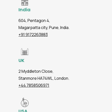
India
604, Pentagon 4,
Magarpatta city, Pune, India.
+91 9172263883
UK
2 Myddleton Close,
Stanmore HA74WL, London.
+44 7858506971
USA