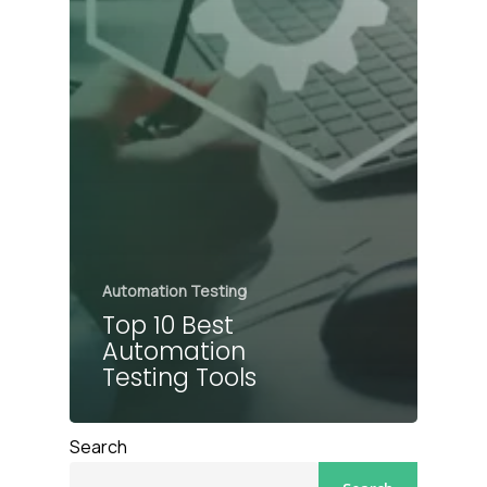
Automation Testing
Top 10 Best
Automation
Testing Tools
Search