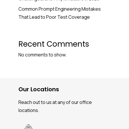
Common Prompt Engineering Mistakes
That Lead to Poor Test Coverage
Recent Comments
No comments to show.
Our Locations
Reach out to us at any of our office
locations.