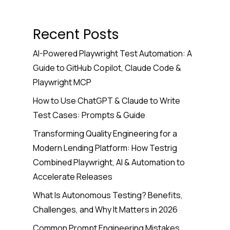
Recent Posts
AI-Powered Playwright Test Automation: A
Guide to GitHub Copilot, Claude Code &
Playwright MCP
How to Use ChatGPT & Claude to Write
Test Cases: Prompts & Guide
Transforming Quality Engineering for a
Modern Lending Platform: How Testrig
Combined Playwright, AI & Automation to
Accelerate Releases
What Is Autonomous Testing? Benefits,
Challenges, and Why It Matters in 2026
Common Prompt Engineering Mistakes