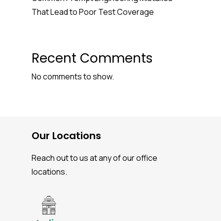
That Lead to Poor Test Coverage
Recent Comments
No comments to show.
Our Locations
Reach out to us at any of our office
locations.