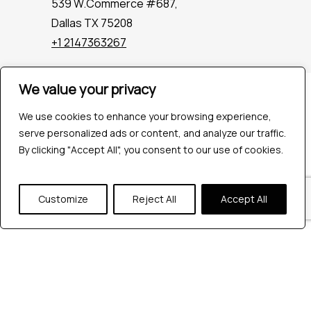
539 W.Commerce #687,
Dallas TX 75208
+1 2147363267
We value your privacy
Company
Industries
We use cookies to enhance your browsing experience,
Hire QA Tester
serve personalized ads or content, and analyze our traffic.
For Startups
By clicking "Accept All", you consent to our use of cookies.
For Enterprises
About Us
Customize
Reject All
Accept All
Careers
Contact Us
Tools
Playwright
Cypress
JMeter