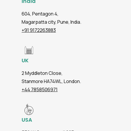
India
604, Pentagon 4,
Magarpatta city, Pune, India.
+91 9172263883
UK
2 Myddleton Close,
Stanmore HA74WL, London.
+44 7858506971
USA