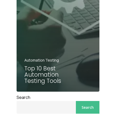
Automation Testing
Top 10 Best
Automation
Testing Tools
Search
Search