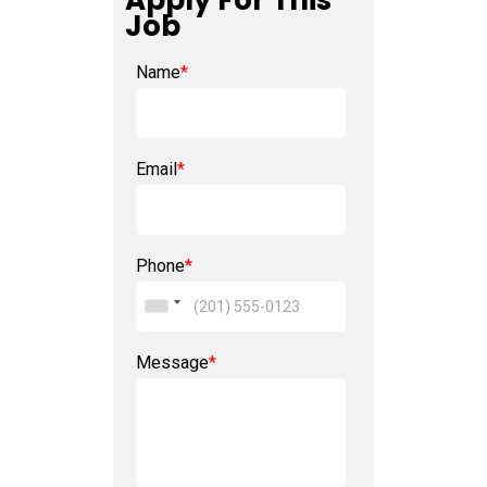
Apply For This
Job
Name
*
Email
*
Phone
*
Message
*