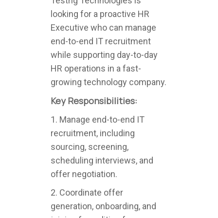
Testrig Technologies is
looking for a proactive HR
Executive who can manage
end-to-end IT recruitment
while supporting day-to-day
HR operations in a fast-
growing technology company.
Key Responsibilities:
1. Manage end-to-end IT
recruitment, including
sourcing, screening,
scheduling interviews, and
offer negotiation.
2. Coordinate offer
generation, onboarding, and