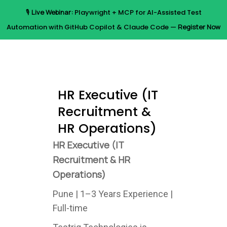
Skip
🎙️
Live Webinar:
Playwright + MCP for AI-Assisted Test
to
Menu
Automation with GitHub Copilot & Claude Code —
Register Now
main
content
HR Executive (IT
Recruitment &
HR Operations)
HR Executive (IT
Recruitment & HR
Operations)
Pune | 1–3 Years Experience |
Full-time