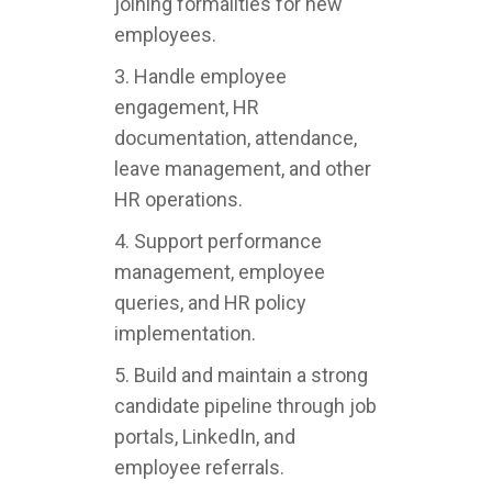
joining formalities for new
employees.
3. Handle employee
engagement, HR
documentation, attendance,
leave management, and other
HR operations.
4. Support performance
management, employee
queries, and HR policy
implementation.
5. Build and maintain a strong
candidate pipeline through job
portals, LinkedIn, and
employee referrals.