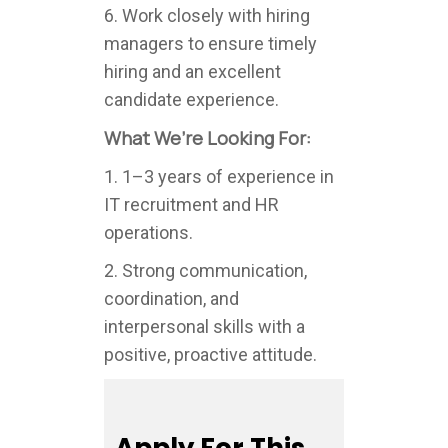
6. Work closely with hiring
managers to ensure timely
hiring and an excellent
candidate experience.
What We’re Looking For:
1. 1–3 years of experience in
IT recruitment and HR
operations.
2. Strong communication,
coordination, and
interpersonal skills with a
positive, proactive attitude.