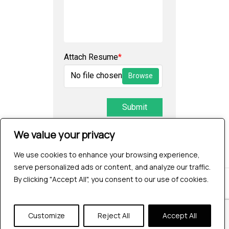
Attach Resume
*
No file chosen
Browse
Submit
We value your privacy
We use cookies to enhance your browsing experience,
serve personalized ads or content, and analyze our traffic.
By clicking "Accept All", you consent to our use of cookies.
© 2026 Testrig Technologies Pvt Ltd | All Rights
Reserved |
Sitemap
|
Privacy Policy
Customize
Reject All
Accept All
twitter
facebook
pinterest
linkedin
youtube
instagram