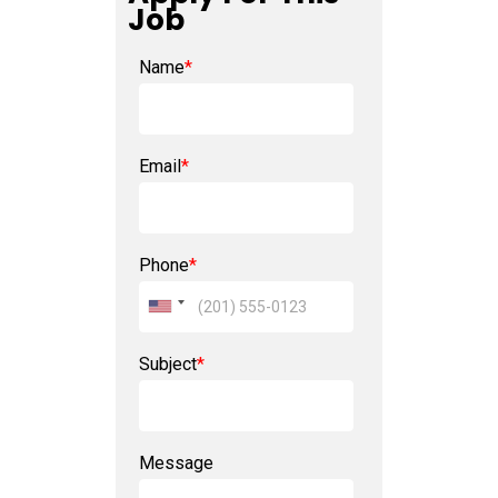
Job
Name
*
Email
*
Phone
*
Subject
*
Message