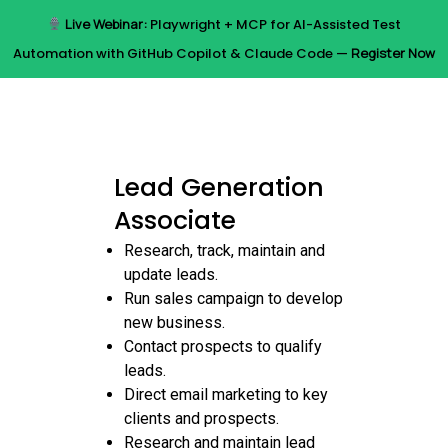
Skip
Live Webinar:
Playwright + MCP for AI-Assisted Test
to
Menu
Automation with GitHub Copilot & Claude Code —
Register Now
main
content
Lead Generation
Associate
Research, track, maintain and
update leads.
Run sales campaign to develop
new business.
Contact prospects to qualify
leads.
Direct email marketing to key
clients and prospects.
Research and maintain lead