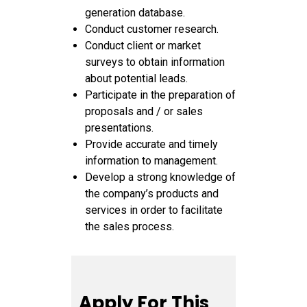
generation database.
Conduct customer research.
Conduct client or market
surveys to obtain information
about potential leads.
Participate in the preparation of
proposals and / or sales
presentations.
Provide accurate and timely
information to management.
Develop a strong knowledge of
the company’s products and
services in order to facilitate
the sales process.
Apply For This