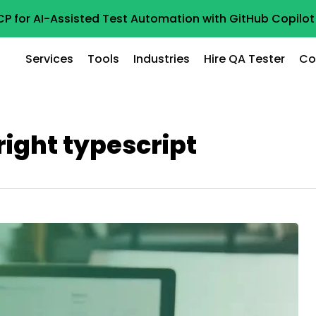
CP for AI-Assisted Test Automation with GitHub Copil
Services
Tools
Industries
Hire QA Tester
Co
right typescript