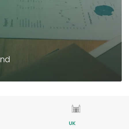
and
e
UK