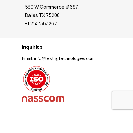
539 W.Commerce #687,
Dallas TX 75208
+1 2147363267
Inquiries
Email:
info@testrigtechnologies.com