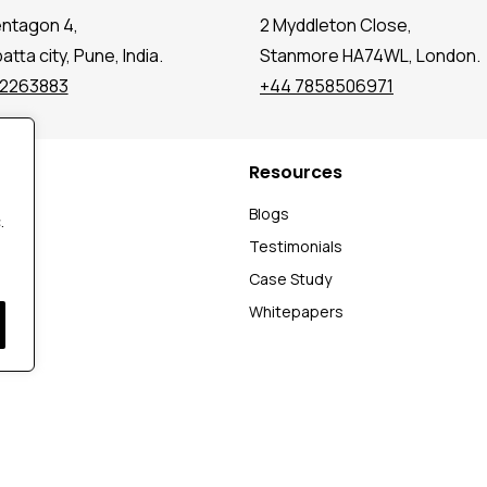
entagon 4,
2 Myddleton Close,
tta city, Pune, India.
Stanmore HA74WL, London.
72263883
+44 7858506971
Resources
t
Blogs
.
Testimonials
Case Study
Whitepapers