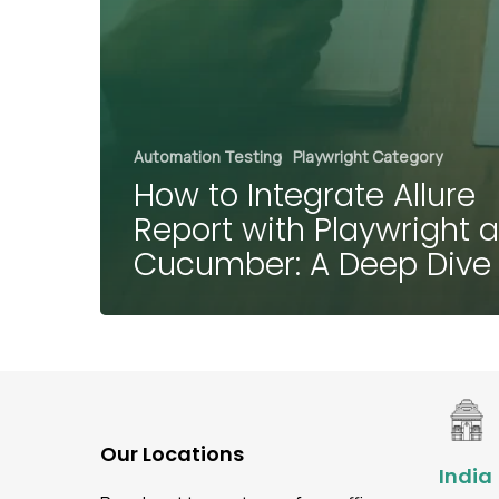
Automation Testing
Playwright Category
How to Integrate Allure
Report with Playwright 
Cucumber: A Deep Div
Our Locations
India