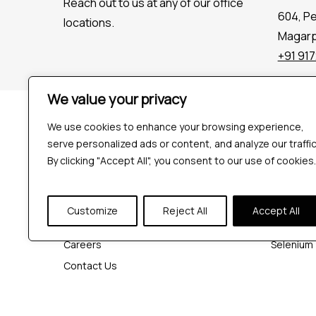
Reach out to us at any of our office
604, P
locations.
Magarpa
+91 91
We value your privacy
Company
Tools
We use cookies to enhance your browsing experience,
Industries
Playwrigh
serve personalized ads or content, and analyze our traffic
Hire QA Tester
Cypress
By clicking "Accept All", you consent to our use of cookies.
For Startups
JMeter
For Enterprises
K6
Customize
Reject All
Accept All
About Us
Appium
Careers
Selenium
Contact Us