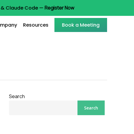
ot & Claude Code —
Register Now
mpany
Resources
Book a Meeting
Search
Search