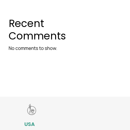
Recent
Comments
No comments to show.
USA