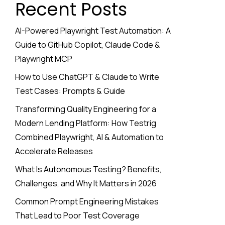
Recent Posts
AI-Powered Playwright Test Automation: A
Guide to GitHub Copilot, Claude Code &
Playwright MCP
How to Use ChatGPT & Claude to Write
Test Cases: Prompts & Guide
Transforming Quality Engineering for a
Modern Lending Platform: How Testrig
Combined Playwright, AI & Automation to
Accelerate Releases
What Is Autonomous Testing? Benefits,
Challenges, and Why It Matters in 2026
Common Prompt Engineering Mistakes
That Lead to Poor Test Coverage