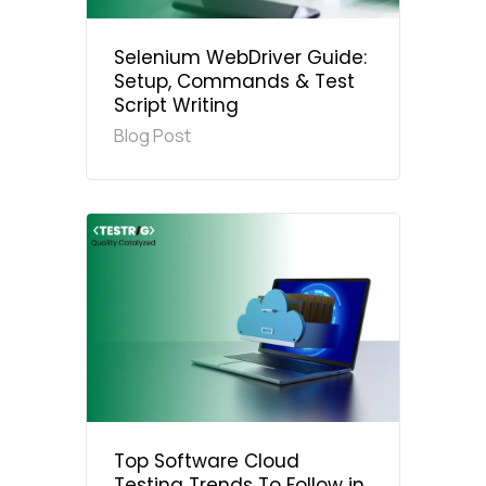
Selenium WebDriver Guide:
Setup, Commands & Test
Script Writing
Blog Post
Top Software Cloud
Testing Trends To Follow in