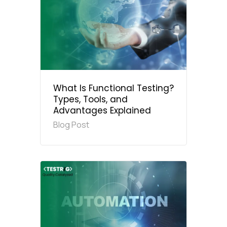
What Is Functional Testing?
Types, Tools, and
Advantages Explained
Blog Post