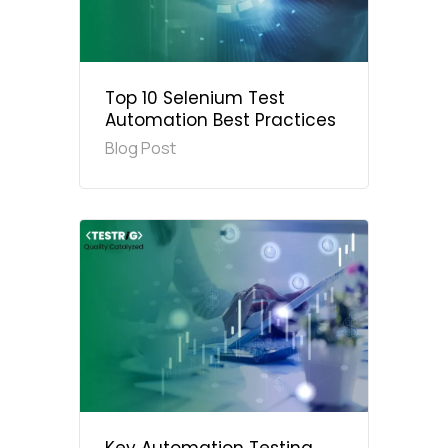
Top 10 Selenium Test
Automation Best Practices
Blog Post