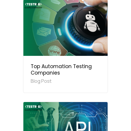
Top Automation Testing
Companies
Blog Post