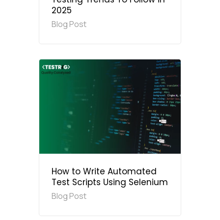
2025
Blog Post
How to Write Automated
Test Scripts Using Selenium
Blog Post