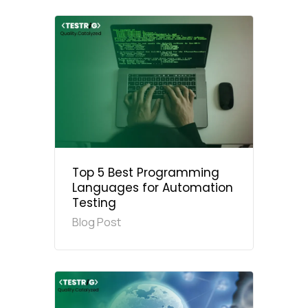
Top 5 Best Programming
Languages for Automation
Testing
Blog Post