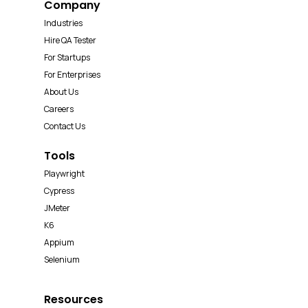
Company
Industries
Hire QA Tester
For Startups
For Enterprises
About Us
Careers
Contact Us
Tools
Playwright
Cypress
JMeter
K6
Appium
Selenium
Resources