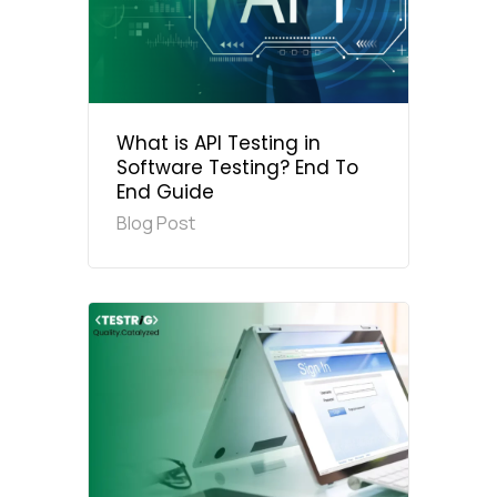
What is API Testing in
Software Testing? End To
End Guide
Blog Post