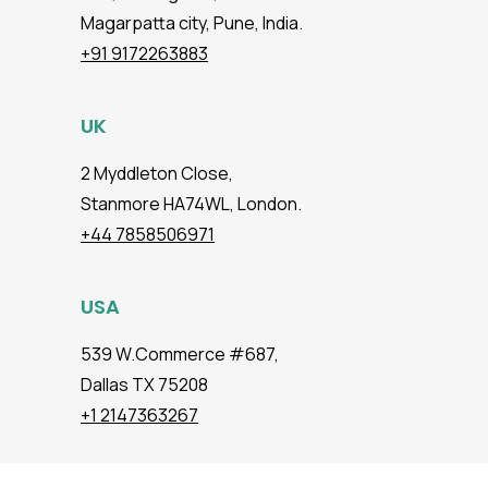
Magarpatta city, Pune, India.
+91 9172263883
UK
2 Myddleton Close,
Stanmore HA74WL, London.
+44 7858506971
USA
539 W.Commerce #687,
Dallas TX 75208
+1 2147363267