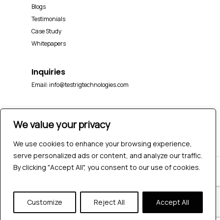
Blogs
Testimonials
Case Study
Whitepapers
Inquiries
Email:
info@testrigtechnologies.com
We value your privacy
We use cookies to enhance your browsing experience,
serve personalized ads or content, and analyze our traffic.
By clicking "Accept All", you consent to our use of cookies.
© 2026 Testrig Technologies Pvt Ltd | All Rights
Reserved |
Sitemap
|
Privacy Policy
Customize
Reject All
Accept All
twitter
facebook
pinterest
linkedin
youtube
instagram