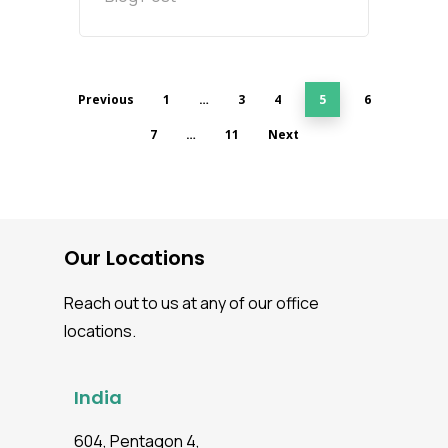
Previous
1
…
3
4
5
6
7
…
11
Next
Our Locations
Reach out to us at any of our office
locations.
India
604, Pentagon 4,