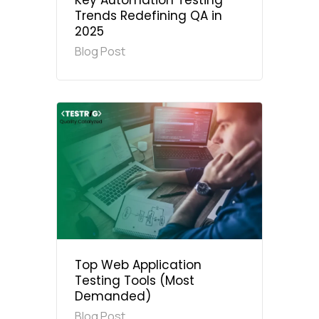
Key Automation Testing
Trends Redefining QA in
2025
Blog Post
Top Web Application
Testing Tools (Most
Demanded)
Blog Post